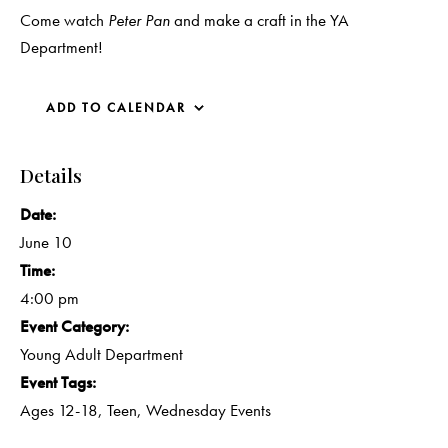
Come watch
Peter Pan
and make a craft in the YA
Department!
ADD TO CALENDAR
Details
Date:
June 10
Time:
4:00 pm
Event Category:
Young Adult Department
Event Tags:
Ages 12-18
,
Teen
,
Wednesday Events