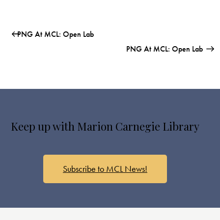
PNG At MCL: Open Lab
PNG At MCL: Open Lab
Keep up with Marion Carnegie Library
Subscribe to MCL News!