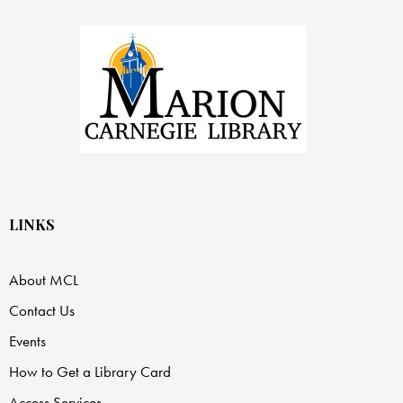
LINKS
About MCL
Contact Us
Events
How to Get a Library Card
Access Services