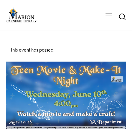
This event has passed.