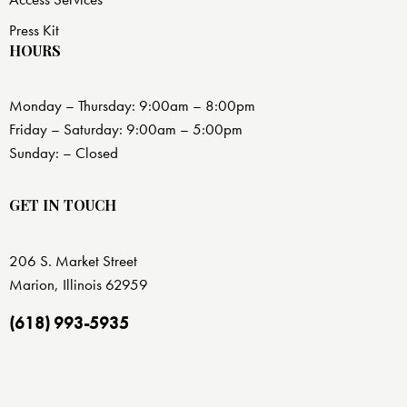
Press Kit
HOURS
Monday – Thursday: 9:00am – 8:00pm
Friday – Saturday: 9:00am – 5:00pm
Sunday: – Closed
GET IN TOUCH
206 S. Market Street
Marion, Illinois 62959
(618) 993-5935