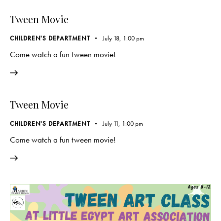
Tween Movie
CHILDREN'S DEPARTMENT
July 18, 1:00 pm
Come watch a fun tween movie!
Tween Movie
CHILDREN'S DEPARTMENT
July 11, 1:00 pm
Come watch a fun tween movie!