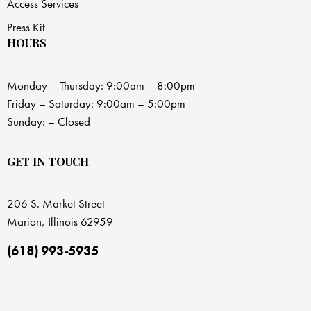
Access Services
Press Kit
HOURS
Monday – Thursday: 9:00am – 8:00pm
Friday – Saturday: 9:00am – 5:00pm
Sunday: – Closed
GET IN TOUCH
206 S. Market Street
Marion, Illinois 62959
(618) 993-5935