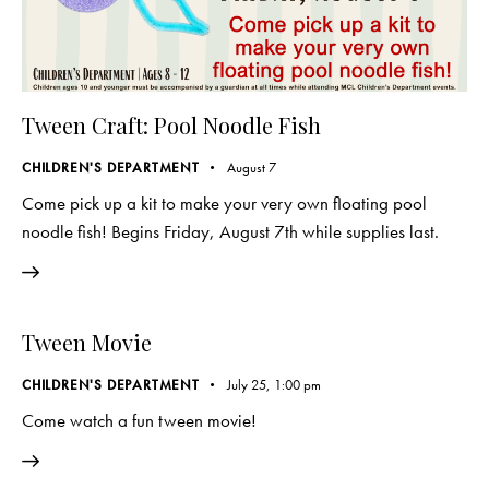
Tween Craft: Pool Noodle Fish
CHILDREN'S DEPARTMENT
August 7
Come pick up a kit to make your very own floating pool
noodle fish! Begins Friday, August 7th while supplies last.
Tween Movie
CHILDREN'S DEPARTMENT
July 25, 1:00 pm
Come watch a fun tween movie!