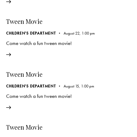
Tween Movie
CHILDREN'S DEPARTMENT
August 22, 1:00 pm
Come watch a fun tween movie!
Tween Movie
CHILDREN'S DEPARTMENT
August 15, 1:00 pm
Come watch a fun tween movie!
Tween Movie