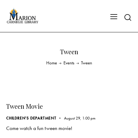
Tween
Home
Events
Tween
Tween Movie
CHILDREN'S DEPARTMENT
August 29, 1:00 pm
Come watch a fun tween movie!