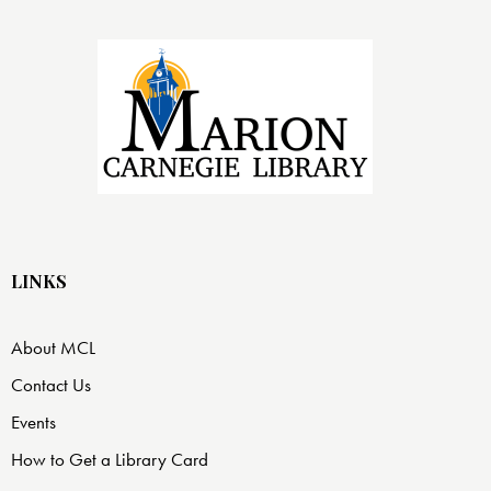
LINKS
About MCL
Contact Us
Events
How to Get a Library Card