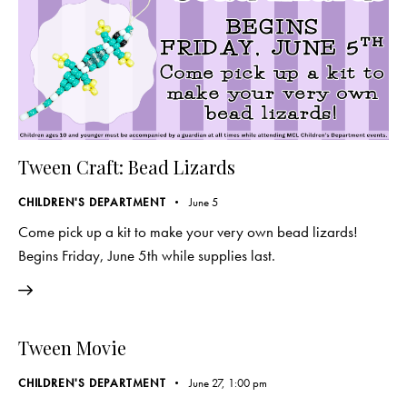
Tween Craft: Bead Lizards
CHILDREN'S DEPARTMENT
June 5
Come pick up a kit to make your very own bead lizards!
Begins Friday, June 5th while supplies last.
Tween Movie
CHILDREN'S DEPARTMENT
June 27, 1:00 pm