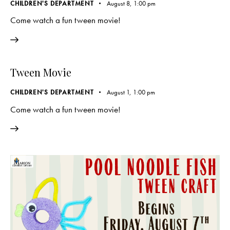
CHILDREN'S DEPARTMENT
August 8, 1:00 pm
Come watch a fun tween movie!
Tween Movie
CHILDREN'S DEPARTMENT
August 1, 1:00 pm
Come watch a fun tween movie!