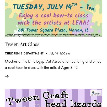
Tween Art Class
CHILDREN'S DEPARTMENT
July 14, 1:00 pm
Meet us at the Little Egypt Art Association Building and enjoy
a cool how-to class with the artists! Ages 8-12