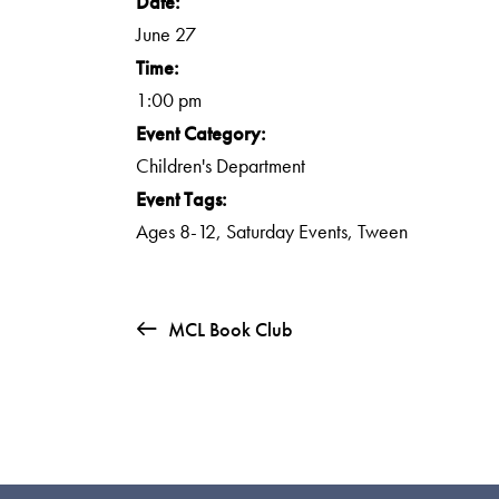
Date:
June 27
Time:
1:00 pm
Event Category:
Children's Department
Event Tags:
Ages 8-12
,
Saturday Events
,
Tween
MCL Book Club