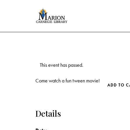
This event has passed.
Come watch a fun tween movie!
ADD TO C
Details