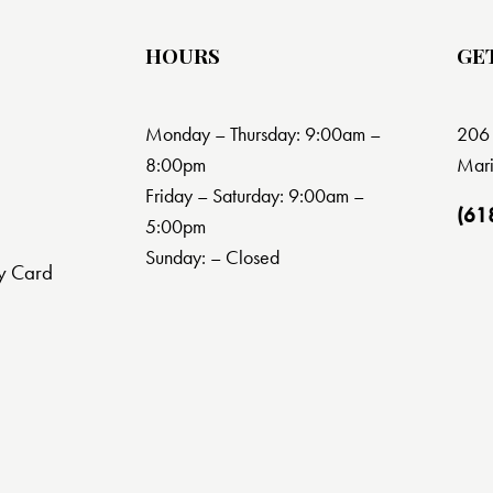
HOURS
GE
Monday – Thursday: 9:00am –
206 
8:00pm
Mari
Friday – Saturday: 9:00am –
(61
5:00pm
Sunday: – Closed
y Card