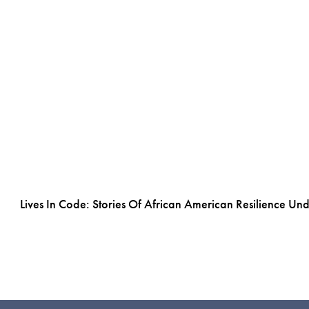
Lives In Code: Stories Of African American Resilience Un