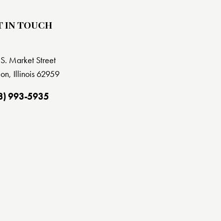
T IN TOUCH
S. Market Street
on, Illinois 62959
8) 993-5935