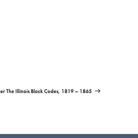
der The Illinois Black Codes, 1819 – 1865