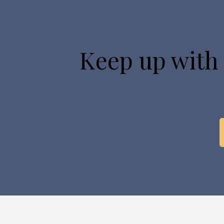
Keep up with