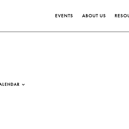
EVENTS
ABOUT US
RESO
ALENDAR