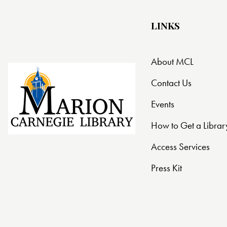
LINKS
About MCL
Contact Us
Events
How to Get a Librar
Access Services
Press Kit