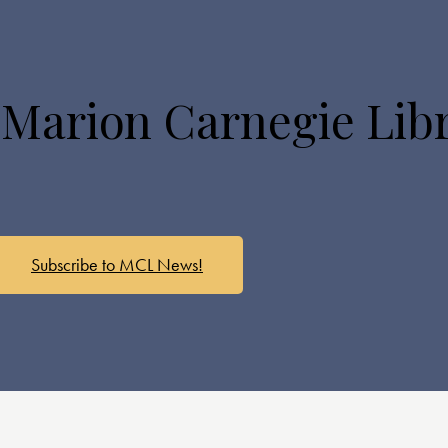
 Marion Carnegie Lib
Subscribe to MCL News!