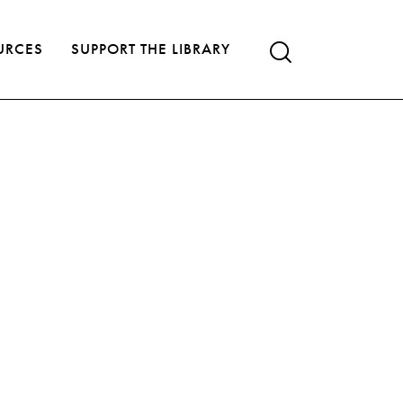
URCES
SUPPORT THE LIBRARY