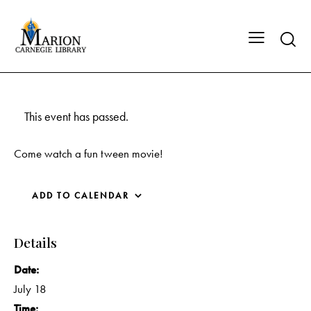
This event has passed.
Come watch a fun tween movie!
ADD TO CALENDAR
Details
Date:
July 18
Time: