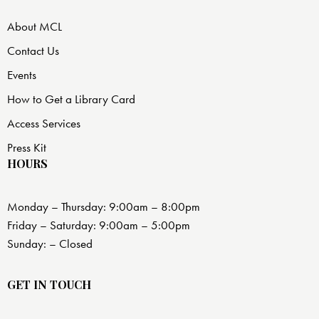
About MCL
Contact Us
Events
How to Get a Library Card
Access Services
Press Kit
HOURS
Monday – Thursday: 9:00am – 8:00pm
Friday – Saturday: 9:00am – 5:00pm
Sunday: – Closed
GET IN TOUCH