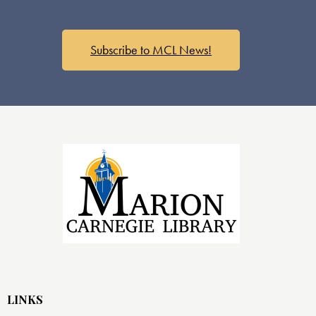
Subscribe to MCL News!
LINKS