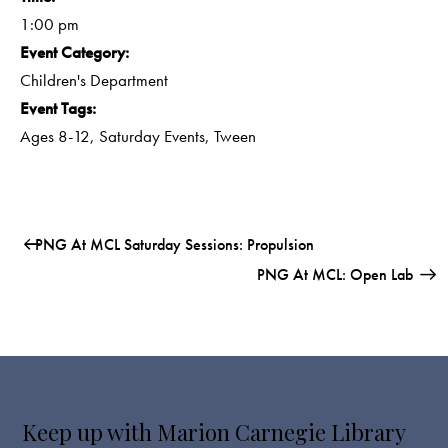
1:00 pm
Event Category:
Children's Department
Event Tags:
Ages 8-12
,
Saturday Events
,
Tween
PNG At MCL Saturday Sessions: Propulsion
PNG At MCL: Open Lab
Keep up with Marion Carnegie Library