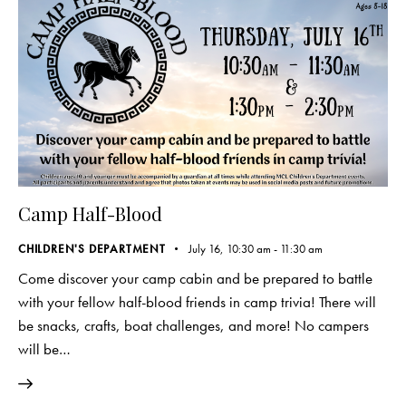
Camp Half-Blood
CHILDREN'S DEPARTMENT
July 16, 10:30 am
-
11:30 am
Come discover your camp cabin and be prepared to battle
with your fellow half-blood friends in camp trivia! There will
be snacks, crafts, boat challenges, and more! No campers
will be…