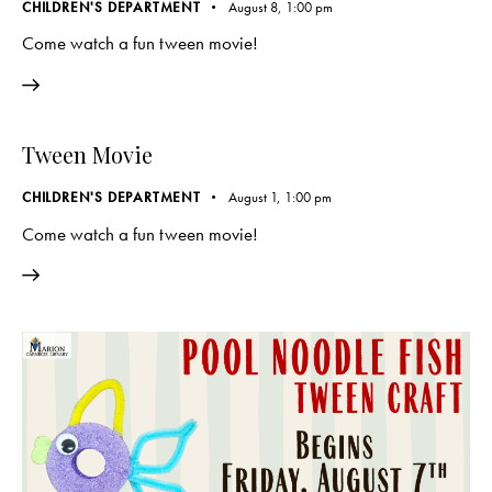
CHILDREN'S DEPARTMENT
August 8, 1:00 pm
Come watch a fun tween movie!
Tween Movie
CHILDREN'S DEPARTMENT
August 1, 1:00 pm
Come watch a fun tween movie!