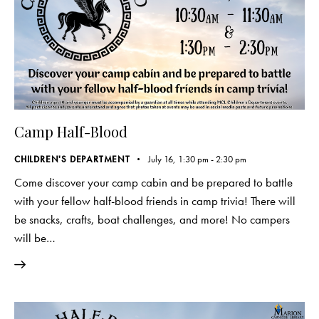
Camp Half-Blood
CHILDREN'S DEPARTMENT
July 16, 1:30 pm
-
2:30 pm
Come discover your camp cabin and be prepared to battle
with your fellow half-blood friends in camp trivia! There will
be snacks, crafts, boat challenges, and more! No campers
will be…