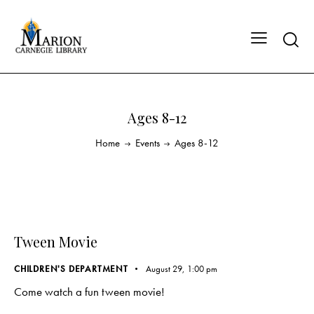
Ages 8-12
Home
Events
Ages 8-12
Tween Movie
CHILDREN'S DEPARTMENT
August 29, 1:00 pm
Come watch a fun tween movie!