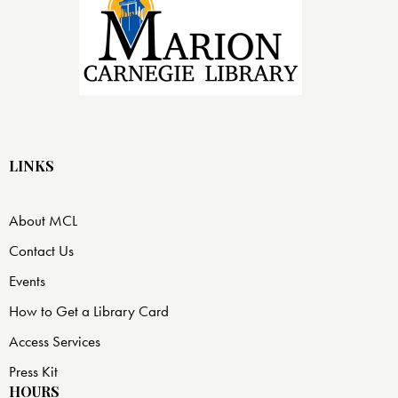
LINKS
About MCL
Contact Us
Events
How to Get a Library Card
Access Services
Press Kit
HOURS