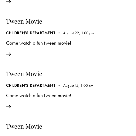
Tween Movie
CHILDREN'S DEPARTMENT
August 22, 1:00 pm
Come watch a fun tween movie!
Tween Movie
CHILDREN'S DEPARTMENT
August 15, 1:00 pm
Come watch a fun tween movie!
Tween Movie