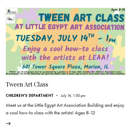
Tween Art Class
CHILDREN'S DEPARTMENT
July 14, 1:00 pm
Meet us at the Little Egypt Art Association Building and enjoy
a cool how-to class with the artists! Ages 8-12