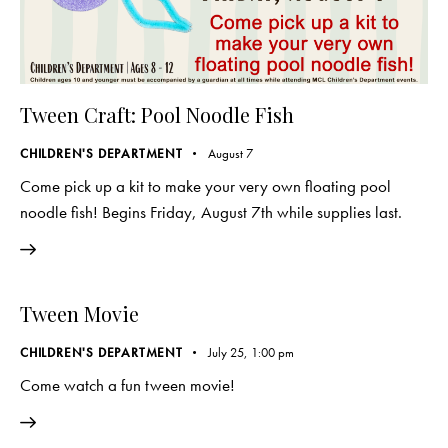
Tween Craft: Pool Noodle Fish
CHILDREN'S DEPARTMENT
August 7
Come pick up a kit to make your very own floating pool
noodle fish! Begins Friday, August 7th while supplies last.
Tween Movie
CHILDREN'S DEPARTMENT
July 25, 1:00 pm
Come watch a fun tween movie!