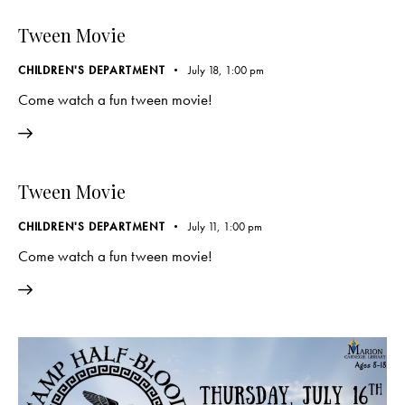
Tween Movie
CHILDREN'S DEPARTMENT
July 18, 1:00 pm
Come watch a fun tween movie!
Tween Movie
CHILDREN'S DEPARTMENT
July 11, 1:00 pm
Come watch a fun tween movie!