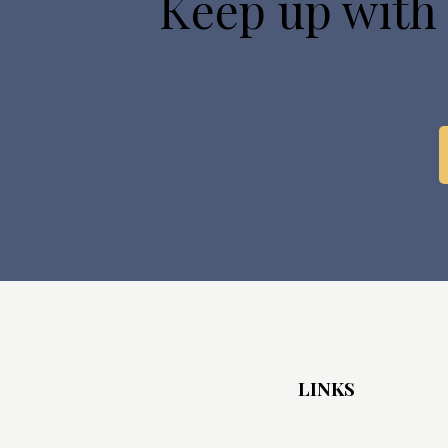
Keep up with
LINKS