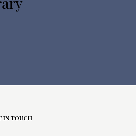
rary
T IN TOUCH