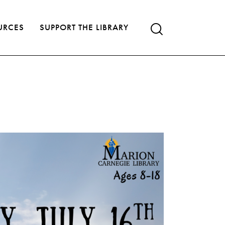
URCES
SUPPORT THE LIBRARY