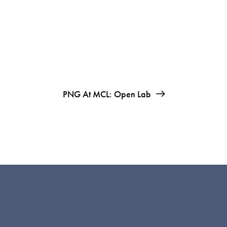
PNG At MCL: Open Lab