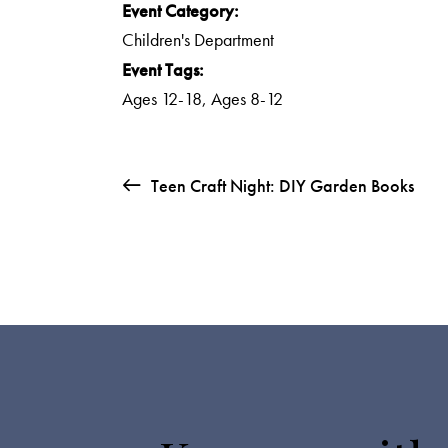
Event Category:
Children's Department
Event Tags:
Ages 12-18
,
Ages 8-12
Teen Craft Night: DIY Garden Books