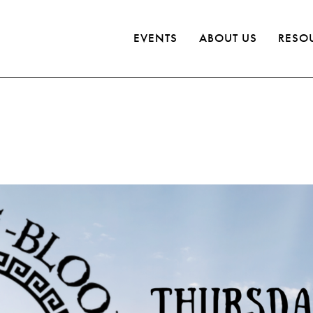
EVENTS
ABOUT US
RESO