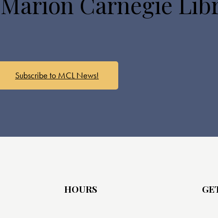
 Marion Carnegie Lib
Subscribe to MCL News!
HOURS
GE