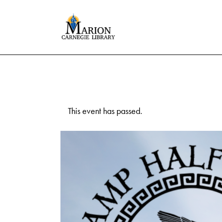
This event has passed.