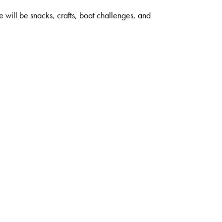
 will be snacks, crafts, boat challenges, and