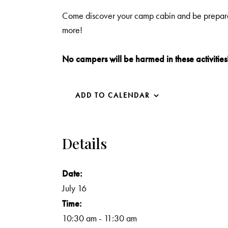
Come discover your camp cabin and be prepared t
more!
No campers will be harmed in these activities
ADD TO CALENDAR
Details
Date:
July 16
Time:
10:30 am - 11:30 am