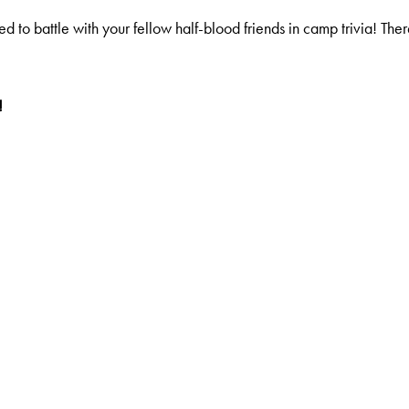
o battle with your fellow half-blood friends in camp trivia! There
!