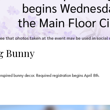
ng Bunny
nspired bunny decor. Required registration begins April 8th.