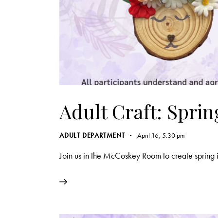
Adult Craft: Spri
ADULT DEPARTMENT
April 16, 5:30 pm
Join us in the McCoskey Room to create spring i