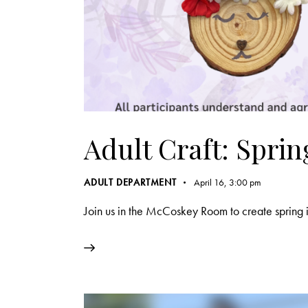
Adult Craft: Spri
ADULT DEPARTMENT
April 16, 3:00 pm
Join us in the McCoskey Room to create spring i