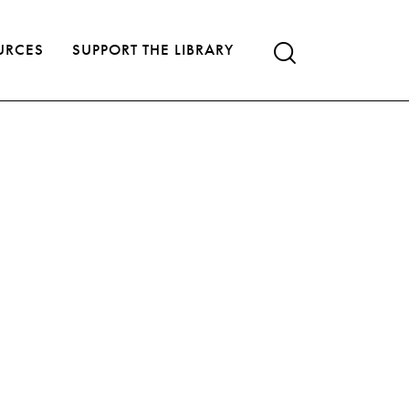
URCES
SUPPORT THE LIBRARY