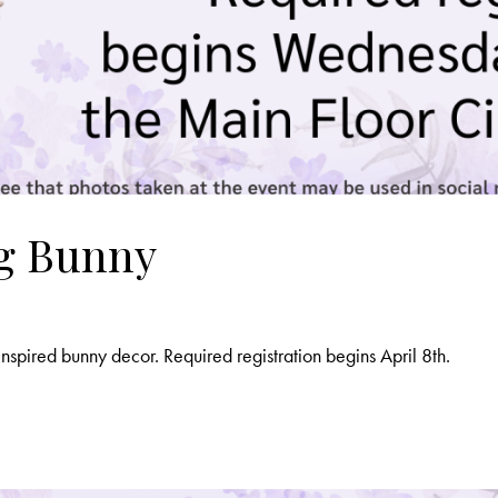
ng Bunny
nspired bunny decor. Required registration begins April 8th.