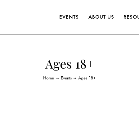
EVENTS
ABOUT US
RESO
Ages 18+
Home
Events
Ages 18+