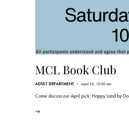
MCL Book Club
ADULT DEPARTMENT
April 25, 10:00 am
Come discuss our April pick: Happy Land by D