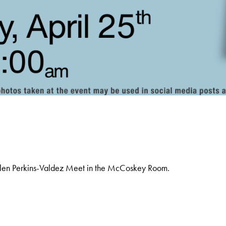
olen Perkins-Valdez Meet in the McCoskey Room.