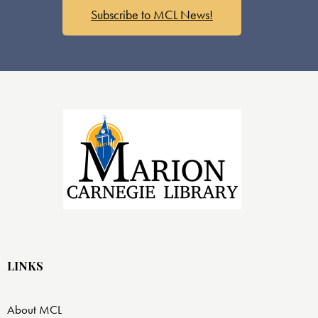
Subscribe to MCL News!
LINKS
About MCL