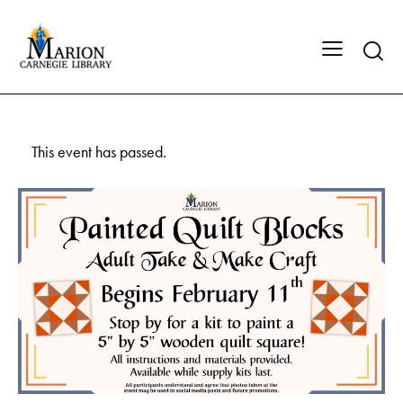
This event has passed.