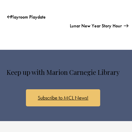
Playroom Playdate
Lunar New Year Story Hour
Keep up with Marion Carnegie Library
Subscribe to MCL News!