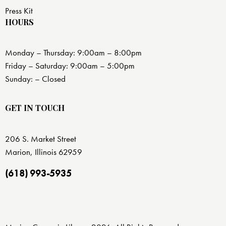
Press Kit
HOURS
Monday – Thursday: 9:00am – 8:00pm
Friday – Saturday: 9:00am – 5:00pm
Sunday: – Closed
GET IN TOUCH
206 S. Market Street
Marion, Illinois 62959
(618) 993-5935