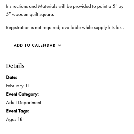
Instructions and Materials will be provided to paint a 5″ by
5″ wooden quilt square.
Registration is not required; available while supply kits last.
ADD TO CALENDAR
Details
Date:
February 11
Event Category:
Adult Department
Event Tags:
Ages 18+