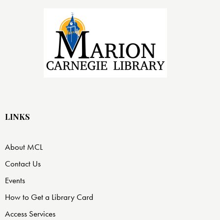
LINKS
About MCL
Contact Us
Events
How to Get a Library Card
Access Services