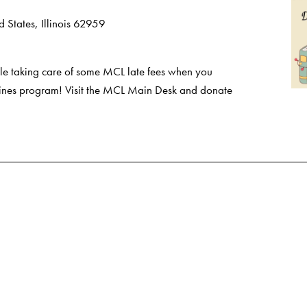
 States, Illinois 62959
e taking care of some MCL late fees when you
 Fines program! Visit the MCL Main Desk and donate