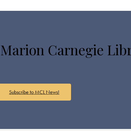
 Marion Carnegie Lib
Subscribe to MCL News!