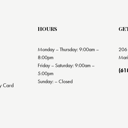
HOURS
GE
Monday – Thursday: 9:00am –
206 
8:00pm
Mari
Friday – Saturday: 9:00am –
(61
5:00pm
Sunday: – Closed
y Card