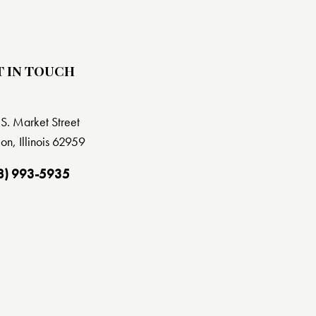
T IN TOUCH
S. Market Street
on, Illinois 62959
8) 993-5935