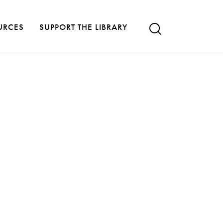
URCES
SUPPORT THE LIBRARY