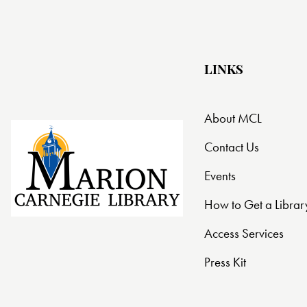
t
i
LINKS
o
n
About MCL
Contact Us
Events
How to Get a Librar
Access Services
Press Kit