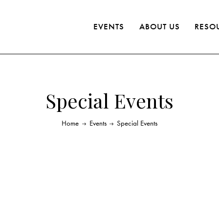
EVENTS
ABOUT US
RESO
Special Events
Home
Events
Special Events