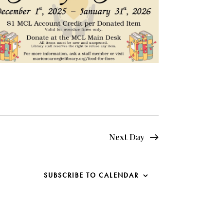
e
w
s
N
a
v
i
Next Day
g
a
SUBSCRIBE TO CALENDAR
t
i