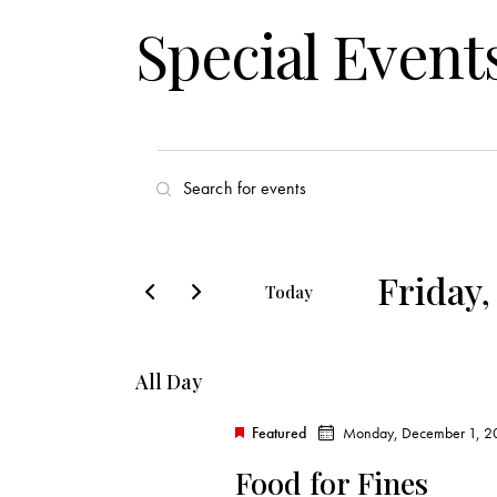
Special Event
E
E
v
n
t
e
e
Friday,
Today
r
n
S
K
e
t
e
All Day
l
y
s
e
w
Featured
Monday, December 1, 2
c
o
S
Food for Fines
t
r