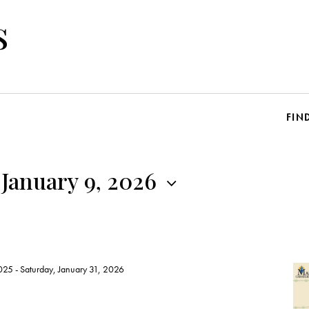
s
FIN
 January 9, 2026
025
-
Saturday, January 31, 2026