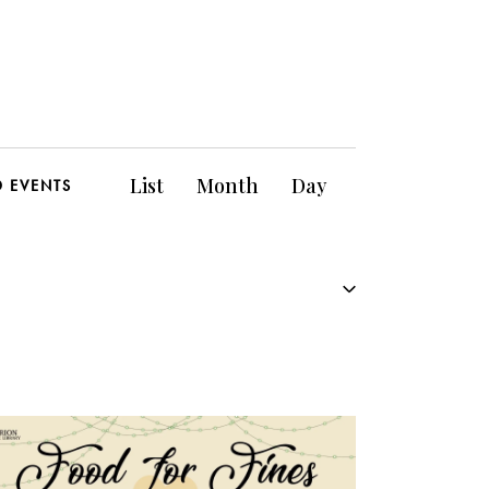
E
List
Month
Day
D EVENTS
v
e
n
t
V
i