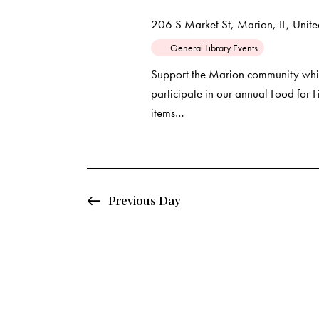
d
e
d
206 S Market St, Marion, IL, United
a
.
a
General Library Events
t
S
e
e
Support the Marion community whil
r
.
participate in our annual Food for
a
items…
c
r
c
h
h
f
a
o
Previous Day
r
n
E
d
v
e
V
n
t