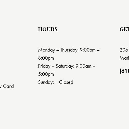
HOURS
GE
Monday – Thursday: 9:00am –
206 
8:00pm
Mari
Friday – Saturday: 9:00am –
(61
5:00pm
Sunday: – Closed
y Card