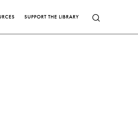
URCES
SUPPORT THE LIBRARY