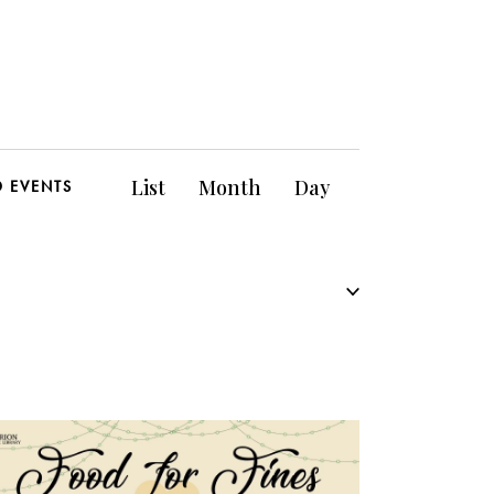
E
List
Month
Day
D EVENTS
v
e
n
t
V
i