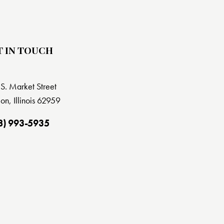
T IN TOUCH
S. Market Street
on, Illinois 62959
8) 993-5935