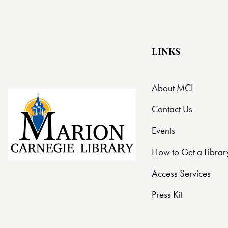
t
i
LINKS
o
n
About MCL
Contact Us
Events
How to Get a Librar
Access Services
Press Kit