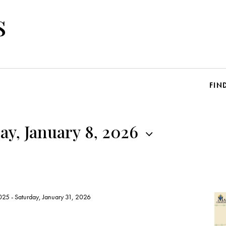
s
FIN
y, January 8, 2026
025
-
Saturday, January 31, 2026