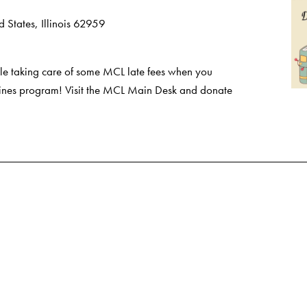
 States, Illinois 62959
e taking care of some MCL late fees when you
 Fines program! Visit the MCL Main Desk and donate