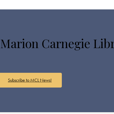
 Marion Carnegie Lib
Subscribe to MCL News!