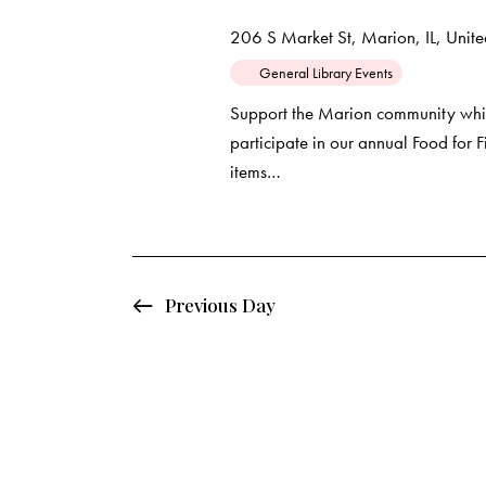
d
e
d
206 S Market St, Marion, IL, United
a
.
a
General Library Events
t
S
e
e
Support the Marion community whil
r
.
participate in our annual Food for
a
items…
c
r
c
h
h
f
a
o
Previous Day
r
n
E
d
v
e
V
n
t