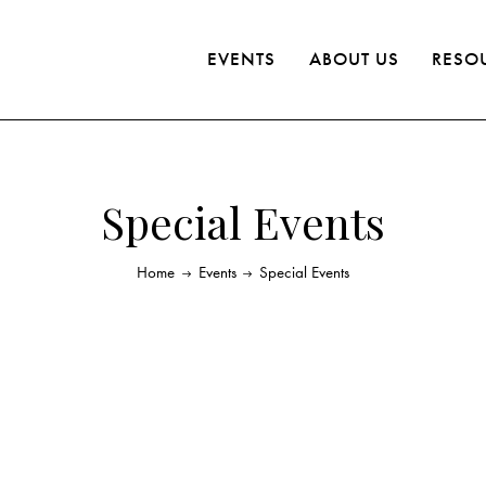
EVENTS
ABOUT US
RESO
Special Events
Home
Events
Special Events