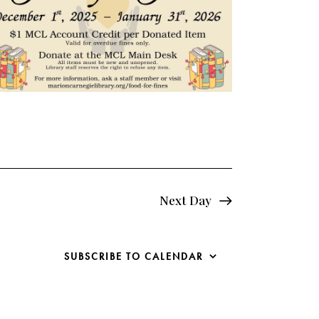
e
w
s
N
a
v
i
Next Day
g
a
SUBSCRIBE TO CALENDAR
t
i