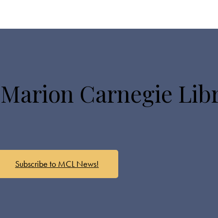
 Marion Carnegie Lib
Subscribe to MCL News!