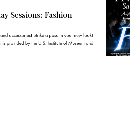
y Sessions: Fashion
nd accessories! Strike a pose in your new look!
 is provided by the U.S. Institute of Museum and