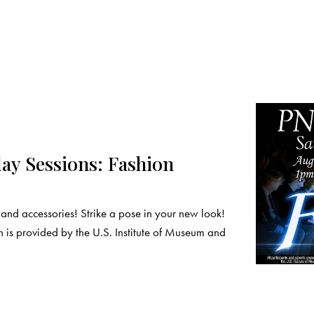
y Sessions: Fashion
nd accessories! Strike a pose in your new look!
 is provided by the U.S. Institute of Museum and