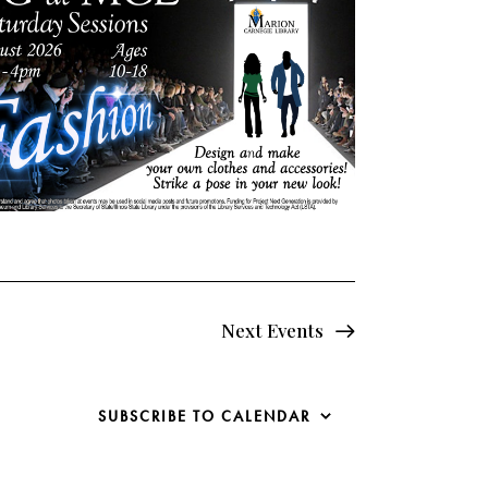
Next
Events
SUBSCRIBE TO CALENDAR