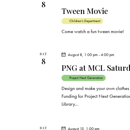
8
d
e
d
Tween Movie
a
.
a
t
S
Children's Department
e
e
Come watch a fun tween movie!
r
.
a
c
r
c
SAT
August 8, 1:00 pm
-
4:00 pm
8
h
h
PNG at MCL Saturda
f
a
o
Project Next Generation
r
n
Design and make your own clothes a
E
Funding for Project Next Generation
d
v
Library…
e
V
n
t
SAT
August 15, 1:00 pm