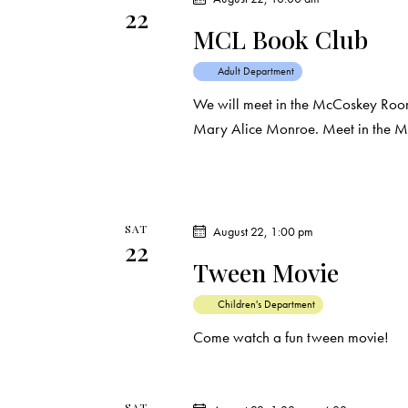
22
t
MCL Book Club
i
Adult Department
o
We will meet in the McCoskey Room 
Mary Alice Monroe. Meet in the 
n
SAT
August 22, 1:00 pm
22
Tween Movie
Children's Department
Come watch a fun tween movie!
SAT