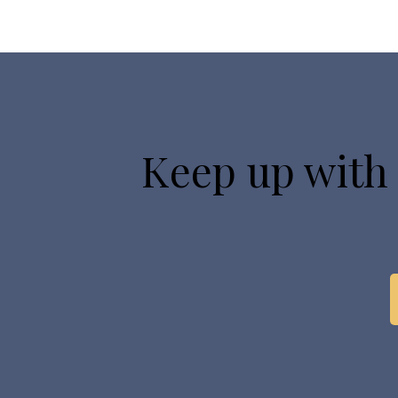
Keep up with