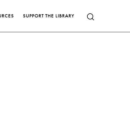
URCES
SUPPORT THE LIBRARY