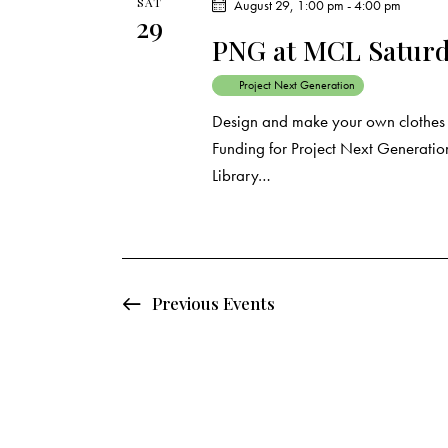
SAT
August 29, 1:00 pm
-
4:00 pm
29
PNG at MCL Saturda
Project Next Generation
Design and make your own clothes a
Funding for Project Next Generation
Library…
Previous
Events