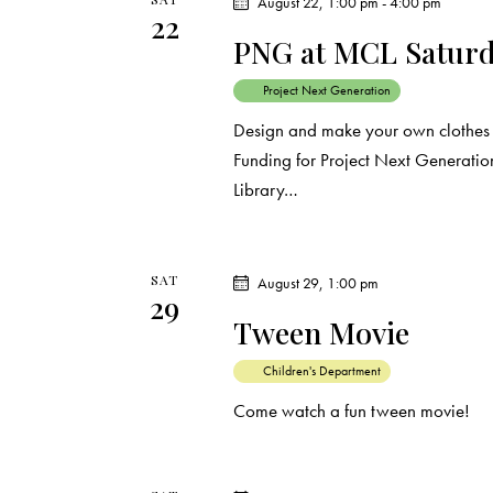
August 22, 1:00 pm
-
4:00 pm
22
PNG at MCL Saturda
Project Next Generation
Design and make your own clothes a
Funding for Project Next Generation
Library…
SAT
August 29, 1:00 pm
29
Tween Movie
Children's Department
Come watch a fun tween movie!