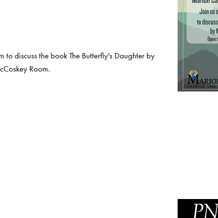
to discuss the book The Butterfly's Daughter by
McCoskey Room.