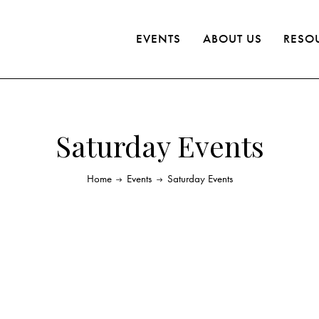
EVENTS
ABOUT US
RESO
Saturday Events
Home
Events
Saturday Events