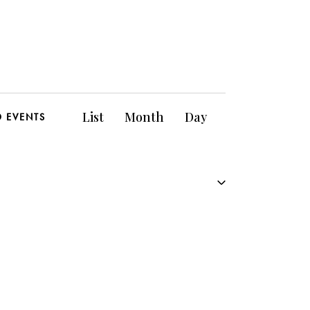
E
List
Month
Day
D EVENTS
v
e
n
t
V
i