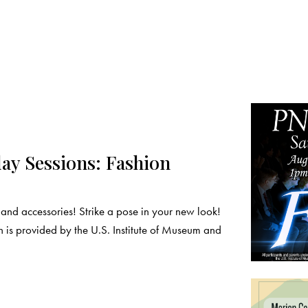
y Sessions: Fashion
nd accessories! Strike a pose in your new look!
 is provided by the U.S. Institute of Museum and