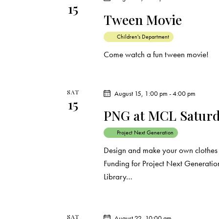
i
15
s
Tween Movie
e
b
y
Children's Department
w
K
Come watch a fun tween movie!
e
s
y
N
w
SAT
August 15, 1:00 pm
-
4:00 pm
15
o
a
PNG at MCL Saturda
r
d
Project Next Generation
v
.
Design and make your own clothes a
i
Funding for Project Next Generation
Library…
g
a
SAT
August 22, 10:00 am