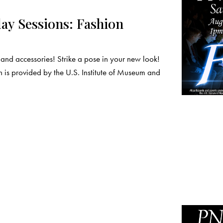
y Sessions: Fashion
nd accessories! Strike a pose in your new look!
 is provided by the U.S. Institute of Museum and