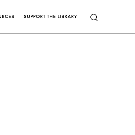
URCES
SUPPORT THE LIBRARY