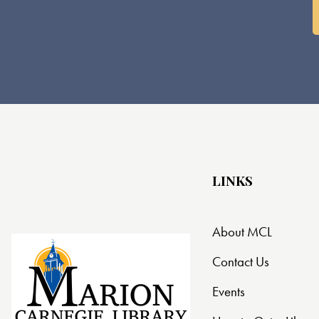
LINKS
About MCL
Contact Us
Events