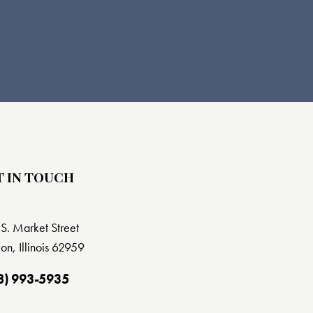
T IN TOUCH
S. Market Street
on, Illinois 62959
8) 993-5935