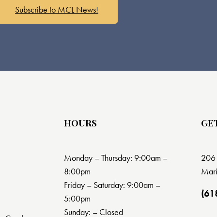
Subscribe to MCL News!
HOURS
GE
Monday – Thursday: 9:00am –
206 
8:00pm
Mari
Friday – Saturday: 9:00am –
(61
5:00pm
Sunday: – Closed