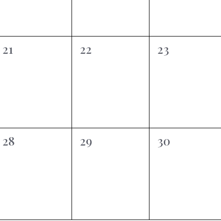
0
0
0
21
22
23
events,
events,
events,
0
0
0
28
29
30
events,
events,
events,