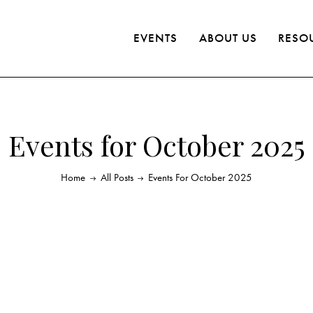
EVENTS
ABOUT US
RESO
Events for October 2025
Home
All Posts
Events For October 2025