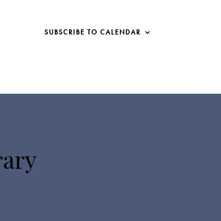
SUBSCRIBE TO CALENDAR
rary