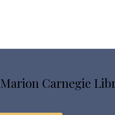
 Marion Carnegie Lib