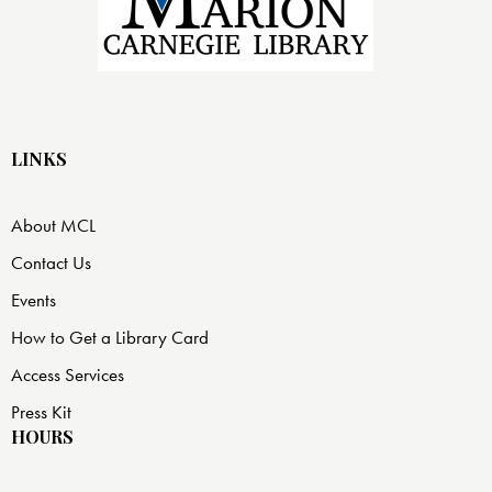
LINKS
About MCL
Contact Us
Events
How to Get a Library Card
Access Services
Press Kit
HOURS