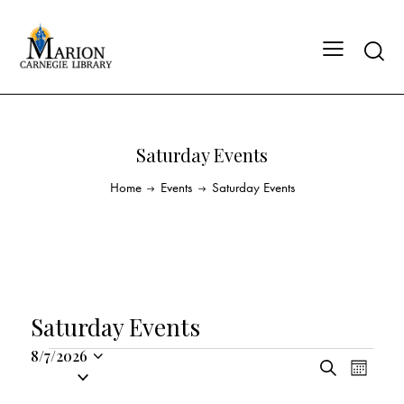
Saturday Events
Home
Events
Saturday Events
Saturday Events
8/7/2026
E
E
S
S
M
v
v
e
o
e