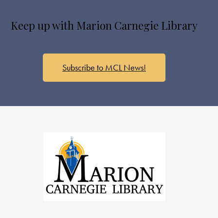
s
N
Keep up with Marion Carnegie Library
a
v
i
g
Subscribe to MCL News!
a
t
i
o
n