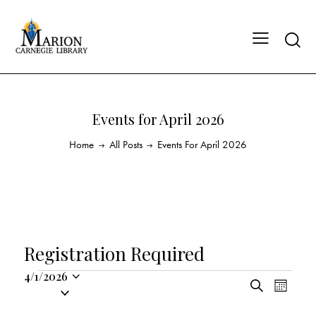
Events for April 2026
Home
All Posts
Events For April 2026
Registration Required
4/1/2026
E
E
S
S
M
v
v
e
o
e
a