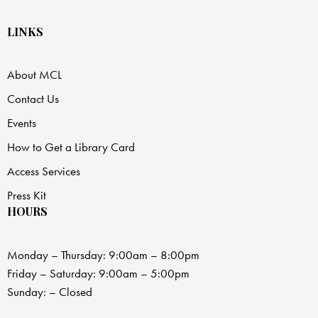
LINKS
About MCL
Contact Us
Events
How to Get a Library Card
Access Services
Press Kit
HOURS
Monday – Thursday: 9:00am – 8:00pm
Friday – Saturday: 9:00am – 5:00pm
Sunday: – Closed