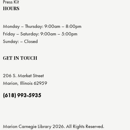
Press Kit
HOURS
Monday – Thursday: 9:00am – 8:00pm
Friday – Saturday: 9:00am – 5:00pm
Sunday: – Closed
GET IN TOUCH
206 S. Market Street
Marion, Illinois 62959
(618) 993-5935
Marion Carnegie Library 2026. All Rights Reserved.