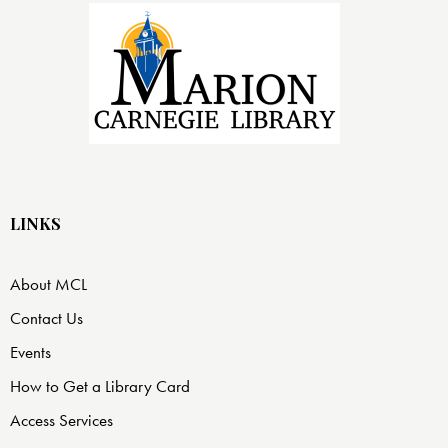
LINKS
About MCL
Contact Us
Events
How to Get a Library Card
Access Services