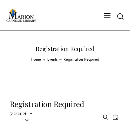
Registration Required
Home
Events
Registration Required
Registration Required
5/2/2026
E
E
S
S
D
v
v
e
a
e
a