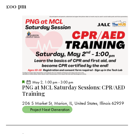
e
e
y
l
1:00 pm
r
n
n
c
e
t
t
h
c
V
s
t
i
S
e
d
e
w
a
a
s
t
r
N
e
c
a
.
h
v
a
i
F
May 2, 1:00 pm
-
3:00 pm
g
n
PNG at MCL Saturday Sessions: CPR/AED
e
a
a
Training
d
t
t
u
V
206 S Market St, Marion, IL, United States, Illinois 62959
r
i
e
i
Project Next Generation
d
o
e
n
w