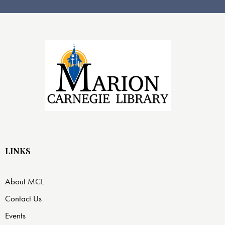
LINKS
About MCL
Contact Us
Events