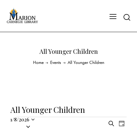
All Younger Children
Home
Events
All Younger Children
All Younger Children
1/8/2026
E
E
S
S
D
v
v
e
a
e
a