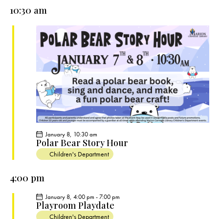
e
e
y
l
10:30 am
r
n
n
c
e
t
t
h
c
V
s
t
i
S
e
d
e
w
a
a
s
t
r
N
e
c
a
.
h
v
a
i
January 8, 10:30 am
g
n
Polar Bear Story Hour
a
d
Children's Department
t
V
i
4:00 pm
i
o
e
January 8, 4:00 pm
-
7:00 pm
n
Playroom Playdate
w
Children's Department