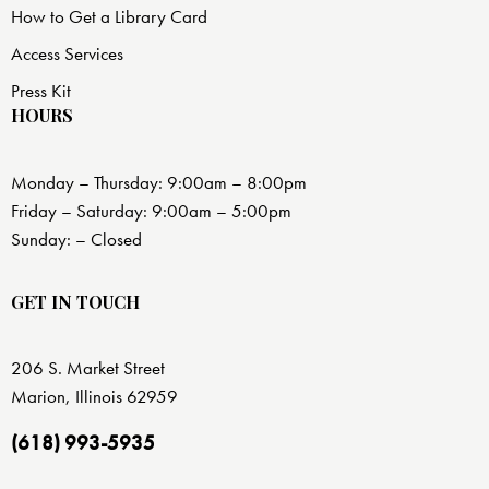
How to Get a Library Card
Access Services
Press Kit
HOURS
Monday – Thursday: 9:00am – 8:00pm
Friday – Saturday: 9:00am – 5:00pm
Sunday: – Closed
GET IN TOUCH
206 S. Market Street
Marion, Illinois 62959
(618) 993-5935