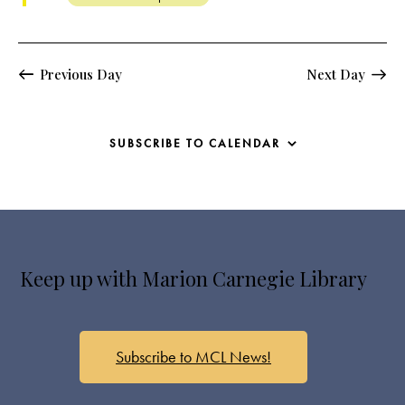
s
N
a
v
Previous Day
Next Day
i
g
a
SUBSCRIBE TO CALENDAR
t
i
o
n
Keep up with Marion Carnegie Library
Subscribe to MCL News!