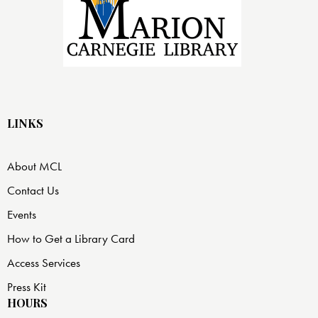
LINKS
About MCL
Contact Us
Events
How to Get a Library Card
Access Services
Press Kit
HOURS