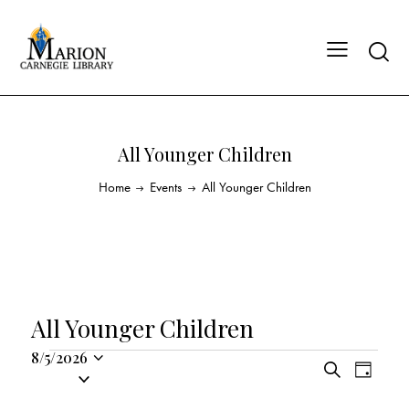
All Younger Children
Home
Events
All Younger Children
All Younger Children
8/5/2026
E
E
S
S
D
v
v
e
a
e
a