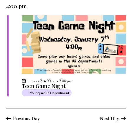
e
e
y
l
4:00 pm
r
n
n
c
e
t
t
h
c
V
s
t
i
S
e
d
e
w
a
a
s
t
r
N
e
c
a
.
h
v
a
i
January 7, 4:00 pm
-
7:00 pm
g
n
Teen Game Night
a
d
Young Adult Department
t
V
i
i
o
e
Previous Day
Next Day
n
w