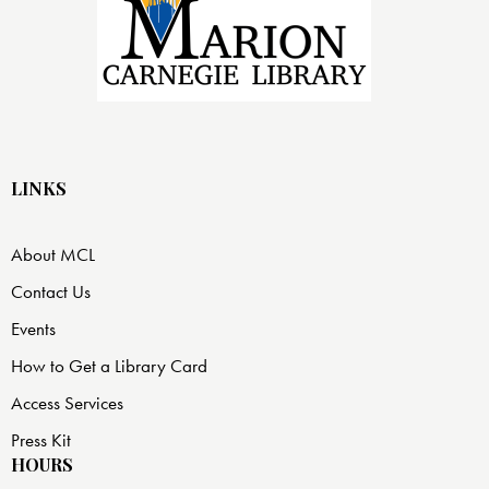
LINKS
About MCL
Contact Us
Events
How to Get a Library Card
Access Services
Press Kit
HOURS