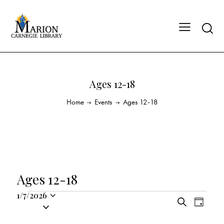
Ages 12-18
Home
Events
Ages 12-18
Ages 12-18
1/7/2026
E
E
S
S
D
v
v
e
a
e
a