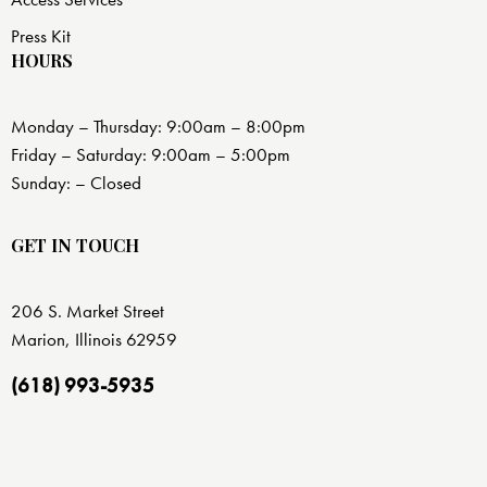
Press Kit
HOURS
Monday – Thursday: 9:00am – 8:00pm
Friday – Saturday: 9:00am – 5:00pm
Sunday: – Closed
GET IN TOUCH
206 S. Market Street
Marion, Illinois 62959
(618) 993-5935