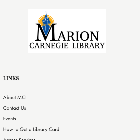
LINKS
About MCL
Contact Us
Events
How to Get a Library Card
Access Services