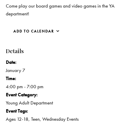
Come play our board games and video games in the YA
department!
ADD TO CALENDAR
Details
Date:
January 7
Time:
4:00 pm - 7:00 pm
Event Category:
Young Adult Department
Event Tags:
Ages 12-18
,
Teen
,
Wednesday Events