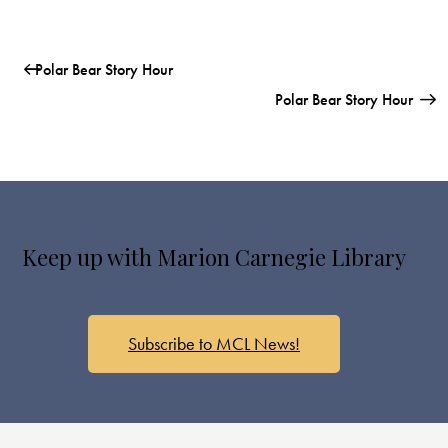
Polar Bear Story Hour
Polar Bear Story Hour
Keep up with Marion Carnegie Library
Subscribe to MCL News!