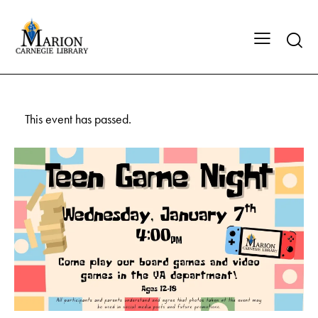
This event has passed.