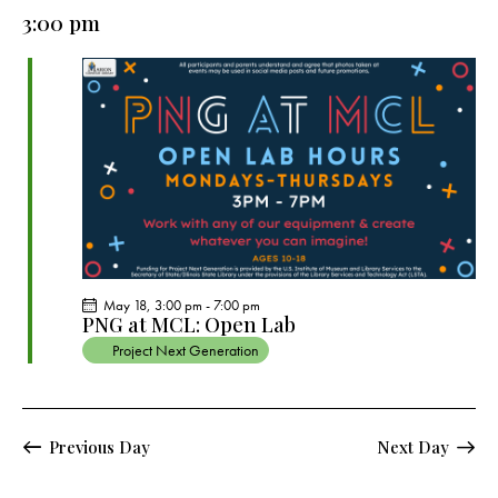
e
e
y
l
3:00 pm
r
n
n
c
e
t
t
h
c
V
s
t
i
S
e
d
e
w
a
a
s
t
r
N
e
c
a
.
h
v
a
i
May 18, 3:00 pm
-
7:00 pm
g
n
PNG at MCL: Open Lab
a
d
Project Next Generation
t
V
i
i
o
e
Previous Day
Next Day
n
w