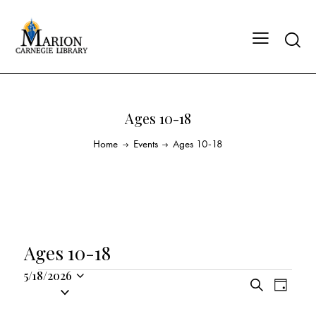
Ages 10-18
Home
Events
Ages 10-18
Ages 10-18
5/18/2026
E
E
S
S
D
v
v
e
a
e
a