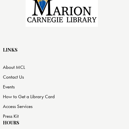
LINKS
About MCL
Contact Us
Events
How to Get a Library Card
Access Services
Press Kit
HOURS