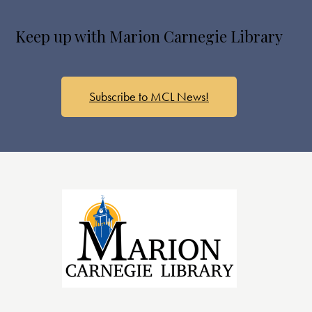
s
N
Keep up with Marion Carnegie Library
a
v
i
g
Subscribe to MCL News!
a
t
i
o
n