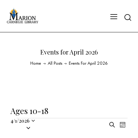
Events for April 2026
Home
All Posts
Events For April 2026
Ages 10-18
4/1/2026
E
E
S
S
M
v
v
e
o
e
a