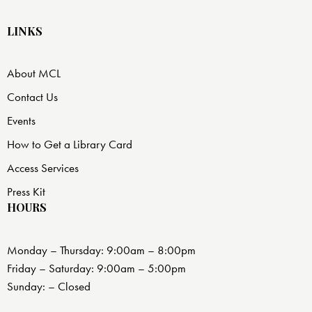
LINKS
About MCL
Contact Us
Events
How to Get a Library Card
Access Services
Press Kit
HOURS
Monday – Thursday: 9:00am – 8:00pm
Friday – Saturday: 9:00am – 5:00pm
Sunday: – Closed