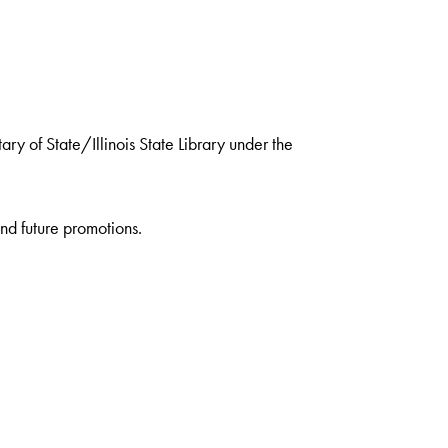
ry of State/Illinois State Library under the
nd future promotions.