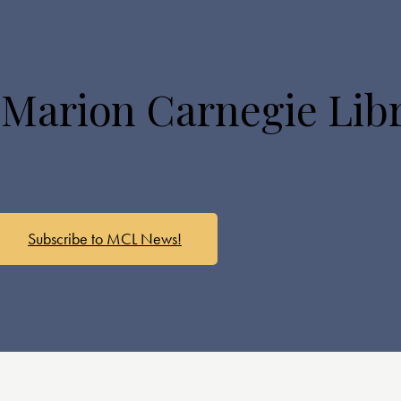
 Marion Carnegie Lib
Subscribe to MCL News!