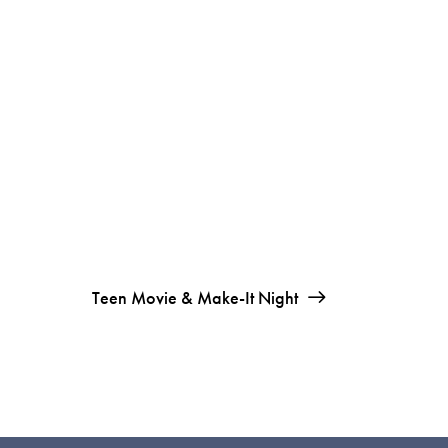
Teen Movie & Make-It Night