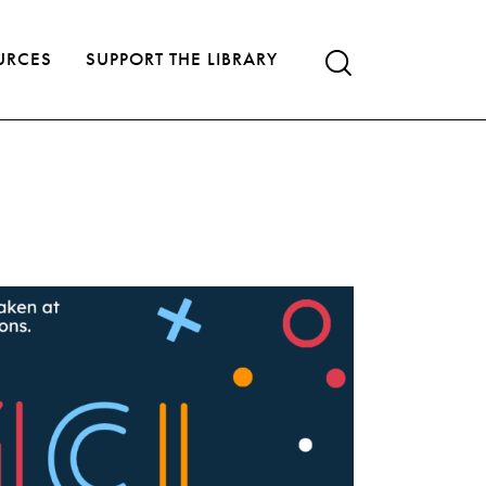
URCES
SUPPORT THE LIBRARY