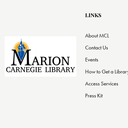
LINKS
About MCL
Contact Us
Events
How to Get a Librar
Access Services
Press Kit