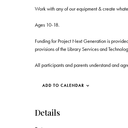
Work with any of our equipment & create what
Ages 10-18.
Funding for Project Next Generation is provided 
provisions of the Library Services and Technolog
All participants and parents understand and agr
ADD TO CALENDAR
Details