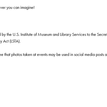
ever you can imagine!
by the U.S. Institute of Museum and Library Services to the Secreta
y Act (LSTA).
ee that photos taken at events may be used in social media posts a