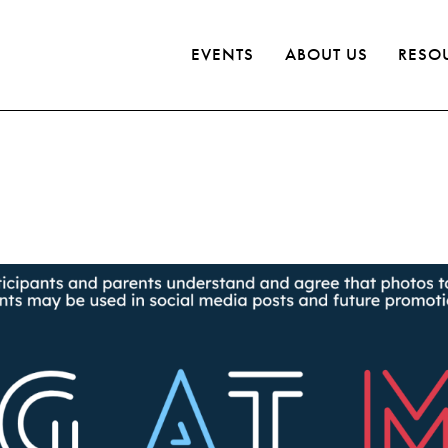
EVENTS
ABOUT US
RESO