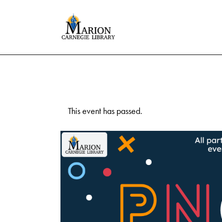
This event has passed.