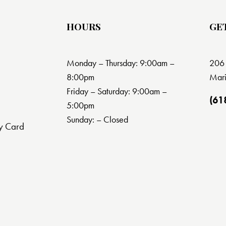
HOURS
GE
Monday – Thursday: 9:00am –
206 
8:00pm
Mari
Friday – Saturday: 9:00am –
(61
5:00pm
Sunday: – Closed
y Card