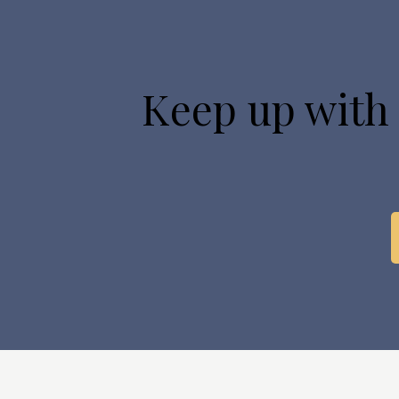
Keep up with