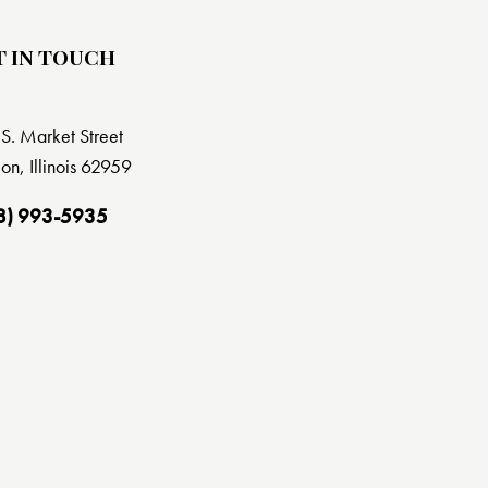
T IN TOUCH
S. Market Street
on, Illinois 62959
8) 993-5935