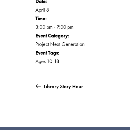
Date:
April 8
Time:
3:00 pm - 7:00 pm
Event Category:
Project Next Generation
Event Tags:
Ages 10-18
Library Story Hour