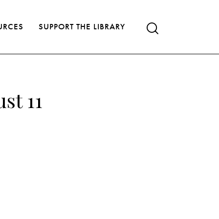
URCES
SUPPORT THE LIBRARY
st 11