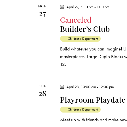
e
s
MON
April 27, 5:30 pm
-
7:00 pm
27
y
Canceled
N
w
Builder’s Club
o
a
r
Children's Department
d
v
Build whatever you can imagine! Us
.
masterpieces. Large Duplo Blocks wi
i
12.
g
a
TUE
April 28, 10:00 am
-
12:00 pm
28
Playroom Playdate
t
Children's Department
i
Meet up with friends and make new