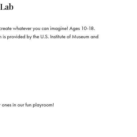
 Lab
create whatever you can imagine! Ages 10-18.
 is provided by the U.S. Institute of Museum and
 ones in our fun playroom!