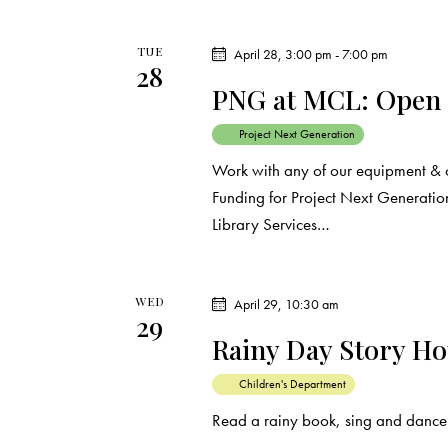
o
n
TUE
April 28, 3:00 pm
-
7:00 pm
28
PNG at MCL: Open
Project Next Generation
Work with any of our equipment & 
Funding for Project Next Generation
Library Services…
WED
April 29, 10:30 am
29
Rainy Day Story H
Children's Department
Read a rainy book, sing and dance 