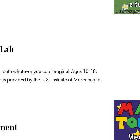
 Lab
create whatever you can imagine! Ages 10-18.
 is provided by the U.S. Institute of Museum and
ament