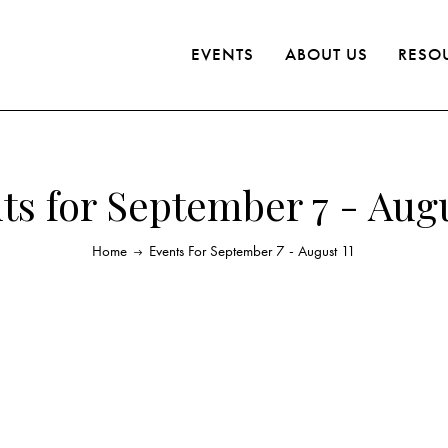
EVENTS
ABOUT US
RESO
ts for September 7 - Augu
Home
Events For September 7 - August 11