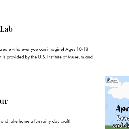
 Lab
create whatever you can imagine! Ages 10-18.
 is provided by the U.S. Institute of Museum and
our
and take home a fun rainy day craft!