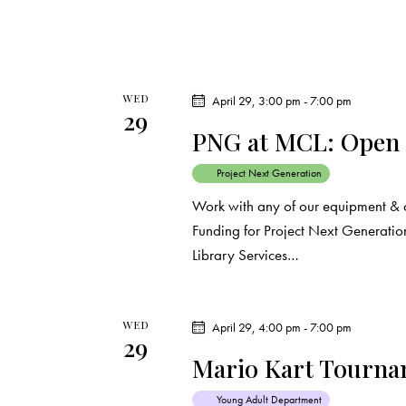
WED
April 29, 3:00 pm
-
7:00 pm
29
PNG at MCL: Open
Project Next Generation
Work with any of our equipment & 
Funding for Project Next Generation
Library Services…
WED
April 29, 4:00 pm
-
7:00 pm
29
Mario Kart Tourn
Young Adult Department