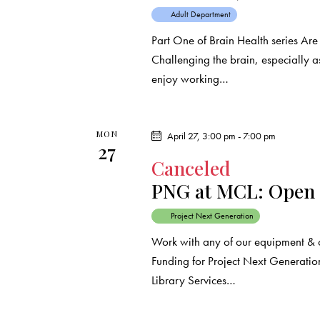
r
.
a
Adult Department
c
r
Part One of Brain Health series Ar
c
Challenging the brain, especially 
h
h
enjoy working…
f
a
o
r
n
MON
April 27, 3:00 pm
-
7:00 pm
27
E
Canceled
d
v
PNG at MCL: Open
e
V
n
Project Next Generation
t
i
Work with any of our equipment & 
s
Funding for Project Next Generation
e
b
Library Services…
y
w
K