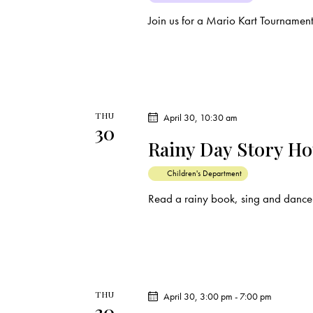
Join us for a Mario Kart Tournamen
THU
April 30, 10:30 am
30
Rainy Day Story H
Children's Department
Read a rainy book, sing and dance 
THU
April 30, 3:00 pm
-
7:00 pm
30