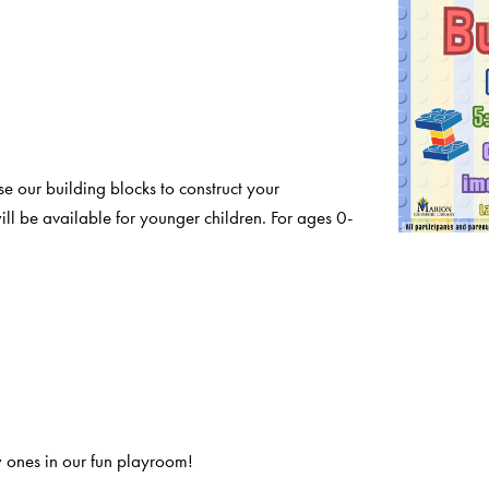
e our building blocks to construct your
ll be available for younger children. For ages 0-
 ones in our fun playroom!