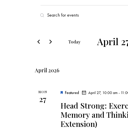
E
E
v
n
t
e
e
April 2
Today
r
n
S
K
e
t
e
l
y
April 2026
s
e
w
c
o
S
t
r
MON
Featured
April 27, 10:00 am
-
11:
27
d
e
d
Head Strong: Exerc
a
.
Memory and Thinkin
a
t
S
Extension)
e
e