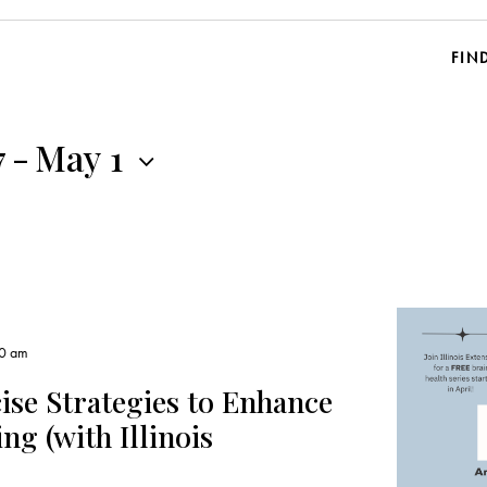
FIN
7
-
May 1
00 am
ise Strategies to Enhance
g (with Illinois