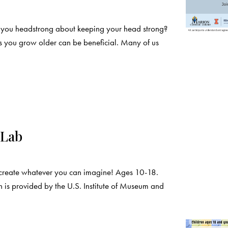
e you headstrong about keeping your head strong?
as you grow older can be beneficial. Many of us
 Lab
create whatever you can imagine! Ages 10-18.
 is provided by the U.S. Institute of Museum and