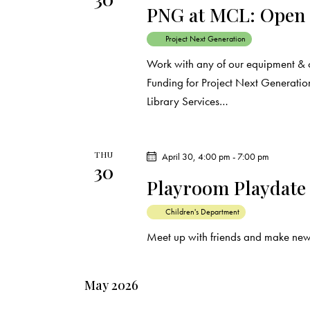
PNG at MCL: Open
Project Next Generation
Work with any of our equipment & 
Funding for Project Next Generation
Library Services…
THU
April 30, 4:00 pm
-
7:00 pm
30
Playroom Playdate
Children's Department
Meet up with friends and make new
May 2026