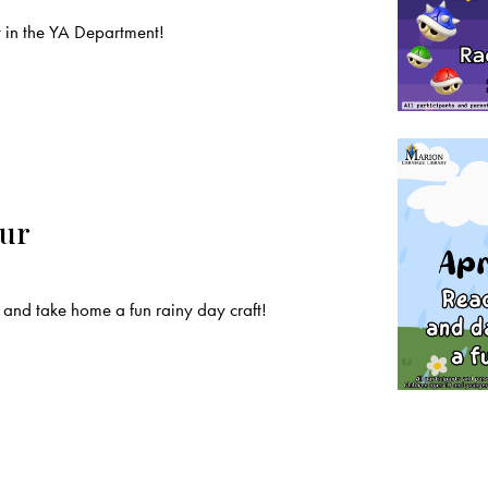
t in the YA Department!
our
and take home a fun rainy day craft!