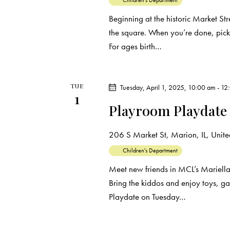
r
Children's Department
.
a
Beginning at the historic Market Str
c
r
the square. When you’re done, pick
c
For ages birth…
h
h
f
a
o
TUE
Tuesday, April 1, 2025, 10:00 am
-
12
r
n
1
Playroom Playdate
E
d
v
206 S Market St, Marion, IL, United
e
V
n
Children's Department
t
i
Meet new friends in MCL’s Mariell
s
Bring the kiddos and enjoy toys, g
e
b
Playdate on Tuesday…
y
w
K