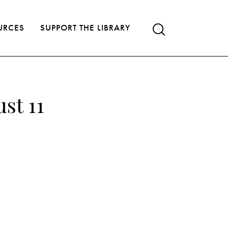
URCES
SUPPORT THE LIBRARY
st 11