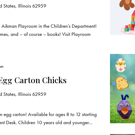
 States, Illinois 62959
a Aikman Playroom in the Children’s Department!
ames, and – of course – books! Visit Playroom
pm
Egg Carton Chicks
 States, Illinois 62959
an egg carton! Available for ages 8 to 12 starting
ment Desk. Children 10 years old and younger…