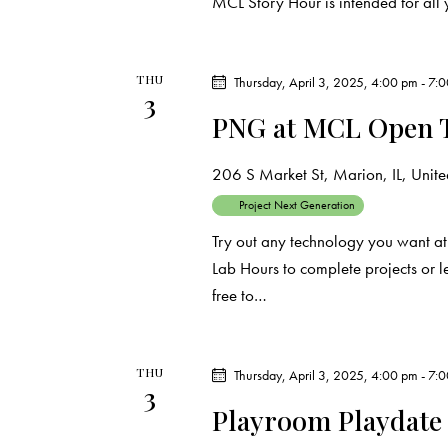
MCL Story Hour is intended for all 
THU
Thursday, April 3, 2025, 4:00 pm
-
7:
3
PNG at MCL Open 
206 S Market St, Marion, IL, United
Project Next Generation
Try out any technology you want at
Lab Hours to complete projects or 
free to…
THU
Thursday, April 3, 2025, 4:00 pm
-
7:
3
Playroom Playdate