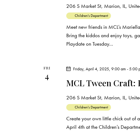
206 S Market St, Marion, IL, United
Children's Department
Meet new friends in MCL’s Mariell
Bring the kiddos and enjoy toys, g
Playdate on Tuesday…
FRI
Friday, April 4, 2025, 9:00 am
-
5:00 
4
MCL Tween Craft: 
206 S Market St, Marion, IL, United
Children's Department
Create your own little chick out of 
April 4th at the Children’s Depart