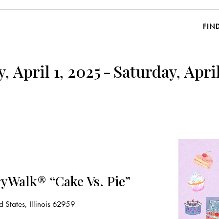
FIN
, April 1, 2025
-
Saturday, April
yWalk® “Cake Vs. Pie”
 States, Illinois 62959