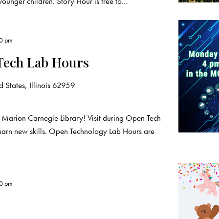
younger children. Story Hour is free to…
00 pm
Tech Lab Hours
 States, Illinois 62959
 Marion Carnegie Library! Visit during Open Tech
learn new skills. Open Technology Lab Hours are
00 pm