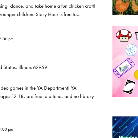
sing, dance, and take home a fun chicken craft!
younger children. Story Hour is free to…
6:00 pm
 States, Illinois 62959
deo games in the YA Department! YA
ages 12-18, are free to attend, and no library
7:00 pm