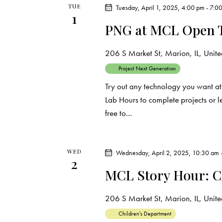
TUE
e
Tuesday, April 1, 2025, 4:00 pm
-
7:0
s
1
y
PNG at MCL Open 
N
w
o
206 S Market St, Marion, IL, United
a
r
Project Next Generation
d
v
Try out any technology you want at
.
Lab Hours to complete projects or 
i
free to…
g
a
WED
Wednesday, April 2, 2025, 10:30 am
2
MCL Story Hour: C
t
i
206 S Market St, Marion, IL, United
Children's Department