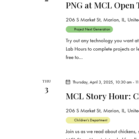
PNG at MCL Open 
206 S Market St, Marion, IL, United
Project Next Generation
Try out any technology you want at
Lab Hours to complete projects or 
free to…
THU
Thursday, April 3, 2025, 10:30 am
-
1
3
MCL Story Hour: C
206 S Market St, Marion, IL, United
Children's Department
Join us as we read about chickens, 