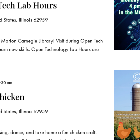
Tech Lab Hours
 States, Illinois 62959
 Marion Carnegie Library! Visit during Open Tech
learn new skills. Open Technology Lab Hours are
1:30 am
hicken
 States, Illinois 62959
sing, dance, and take home a fun chicken craft!