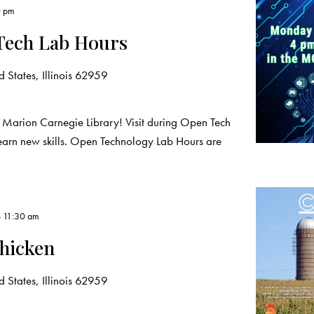
0 pm
Tech Lab Hours
 States, Illinois 62959
 Marion Carnegie Library! Visit during Open Tech
learn new skills. Open Technology Lab Hours are
-
11:30 am
hicken
 States, Illinois 62959