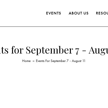
EVENTS
ABOUT US
RESO
ts for September 7 - Augu
Home
Events For September 7 - August 11