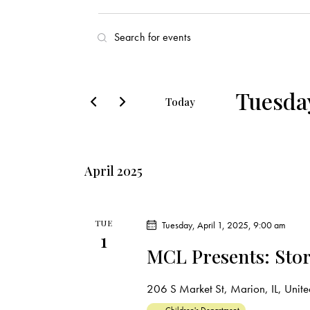
E
E
v
n
t
e
e
Tuesday
Today
r
n
S
K
e
t
e
l
y
April 2025
s
e
w
c
o
S
t
r
TUE
Tuesday, April 1, 2025, 9:00 am
1
d
e
d
MCL Presents: Stor
a
.
a
t
S
206 S Market St, Marion, IL, United
e
e