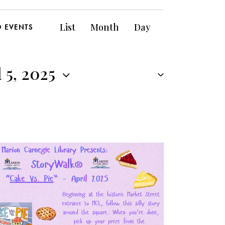
E
List
Month
Day
D EVENTS
v
e
 5, 2025
n
t
V
i
e
w
s