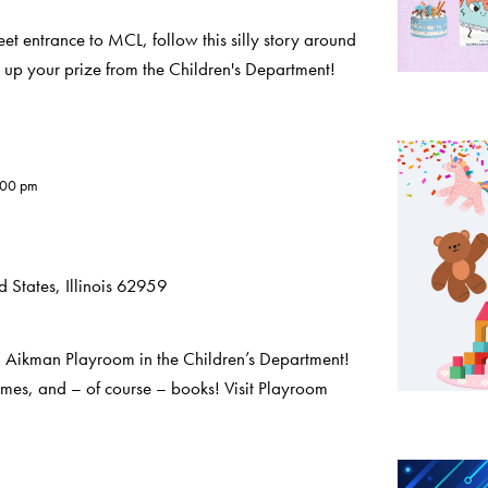
eet entrance to MCL, follow this silly story around
 up your prize from the Children's Department!
:00 pm
 States, Illinois 62959
a Aikman Playroom in the Children’s Department!
ames, and – of course – books! Visit Playroom