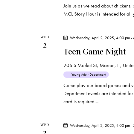
o
Join us as we read about chickens, 
n
MCL Story Hour is intended for all 
WED
Wednesday, April 2, 2025, 4:00 pm
-
2
Teen Game Night
206 S Market St, Marion, IL, United
Young Adult Department
Come play our board games and vi
Department events are intended for 
card is required.…
WED
Wednesday, April 2, 2025, 4:00 pm
-
2