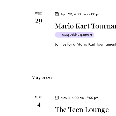
WED
April 29, 4:00 pm
-
7:00 pm
29
Mario Kart Tourn
Young Adult Department
Join us for a Mario Kart Tournamen
May 2026
MON
May 4, 4:00 pm
-
7:00 pm
4
The Teen Lounge