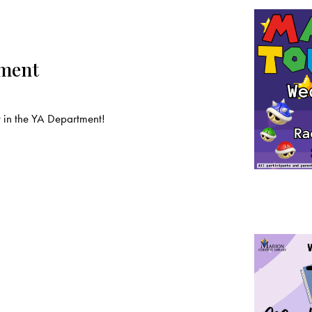
ament
t in the YA Department!