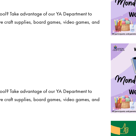
chool? Take advantage of our YA Department to
ve craft supplies, board games, video games, and
chool? Take advantage of our YA Department to
ve craft supplies, board games, video games, and