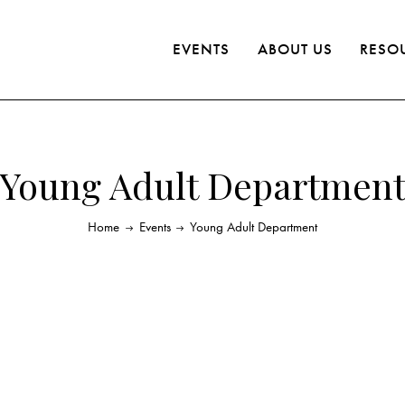
EVENTS
ABOUT US
RESO
Young Adult Departmen
Home
Events
Young Adult Department