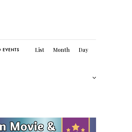
E
List
Month
Day
D EVENTS
v
e
n
t
V
i