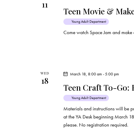
11
d
e
d
Teen Movie & Make
a
.
a
t
S
Young Adult Department
e
e
Come watch Space Jam and make a 
r
.
a
c
r
c
h
h
f
WED
March 18, 8:00 am
-
5:00 pm
a
18
o
Teen Craft To-Go: 
r
n
E
Young Adult Department
d
v
Materials and instructions will be p
e
at the YA Desk beginning March 18th
V
n
please. No registration required.
t