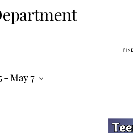
Department
FIN
5
-
May 7