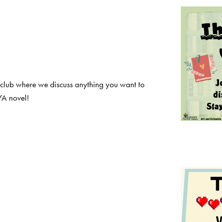
 club where we discuss anything you want to
YA novel!