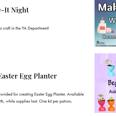
-It Night
craft in the YA Department!
Easter Egg Planter
rovided for creating Easter Egg Planter. Available
, while supplies last. One kit per patron,