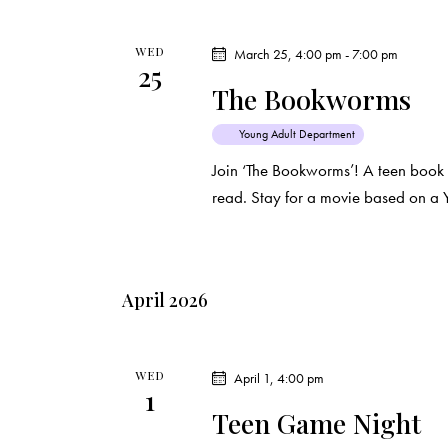
i
s
e
b
WED
March 25, 4:00 pm
-
7:00 pm
25
y
w
The Bookworms
K
e
s
Young Adult Department
y
Join ‘The Bookworms’! A teen book
N
w
read. Stay for a movie based on a 
o
a
r
d
v
April 2026
.
i
g
WED
April 1, 4:00 pm
1
Teen Game Night
a