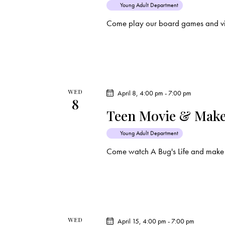
Young Adult Department
t
Come play our board games and vi
i
o
n
WED
April 8, 4:00 pm
-
7:00 pm
8
Teen Movie & Make
Young Adult Department
Come watch A Bug's Life and make 
WED
April 15, 4:00 pm
-
7:00 pm