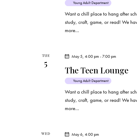
Young Adult Department
Want a chill place to hang after s
study, craft, game, or read! We ha
more…
TUE
May 5, 4:00 pm
-
7:00 pm
5
The Teen Lounge
Young Adult Department
Want a chill place to hang after s
study, craft, game, or read! We ha
more…
WED
May 6, 4:00 pm