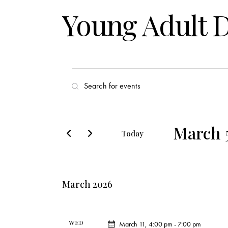
Young Adult 
E
E
v
n
t
e
e
March 
Today
r
n
S
K
e
t
e
l
y
March 2026
s
e
w
c
o
S
t
r
WED
March 11, 4:00 pm
-
7:00 pm