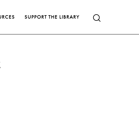
URCES
SUPPORT THE LIBRARY
t