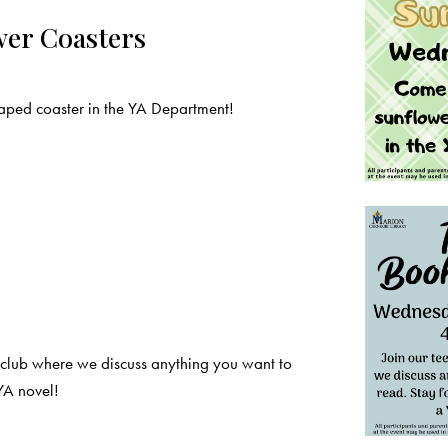
wer Coasters
ped coaster in the YA Department!
 club where we discuss anything you want to
YA novel!