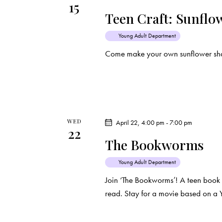
15
Teen Craft: Sunflo
Young Adult Department
Come make your own sunflower sha
WED
April 22, 4:00 pm
-
7:00 pm
22
The Bookworms
Young Adult Department
Join ‘The Bookworms’! A teen book
read. Stay for a movie based on a 