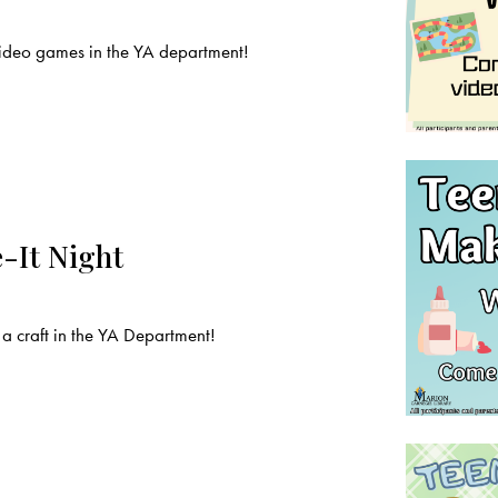
deo games in the YA department!
-It Night
a craft in the YA Department!