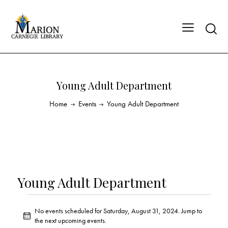
Young Adult Department
Home
Events
Young Adult Department
Young Adult Department
No events scheduled for Saturday, August 31, 2024. Jump to
N
the
next upcoming events
.