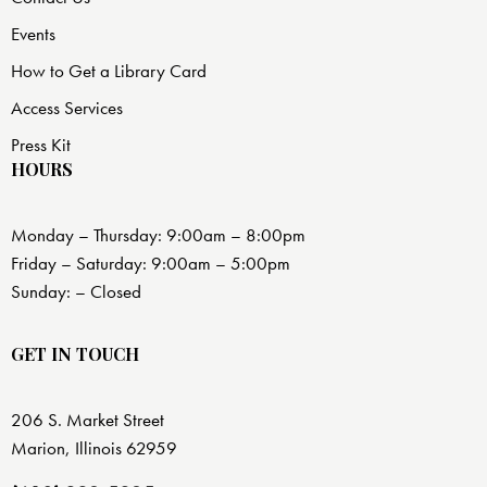
Events
How to Get a Library Card
Access Services
Press Kit
HOURS
Monday – Thursday: 9:00am – 8:00pm
Friday – Saturday: 9:00am – 5:00pm
Sunday: – Closed
GET IN TOUCH
206 S. Market Street
Marion, Illinois 62959