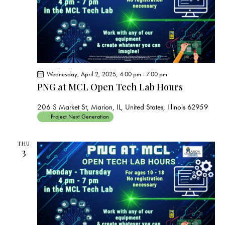
Wednesday, April 2, 2025, 4:00 pm
-
7:00 pm
PNG at MCL Open Tech Lab Hours
206 S Market St, Marion, IL, United States, Illinois 62959
Project Next Generation
THU
3