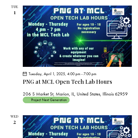
TUE
1
Tuesday, April 1, 2025, 4:00 pm
-
7:00 pm
PNG at MCL Open Tech Lab Hours
206 S Market St, Marion, IL, United States, Illinois 62959
Project Next Generation
WED
2