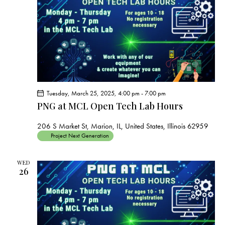
s
N
a
v
i
g
a
t
Tuesday, March 25, 2025, 4:00 pm
-
7:00 pm
i
PNG at MCL Open Tech Lab Hours
o
206 S Market St, Marion, IL, United States, Illinois 62959
n
Project Next Generation
WED
26