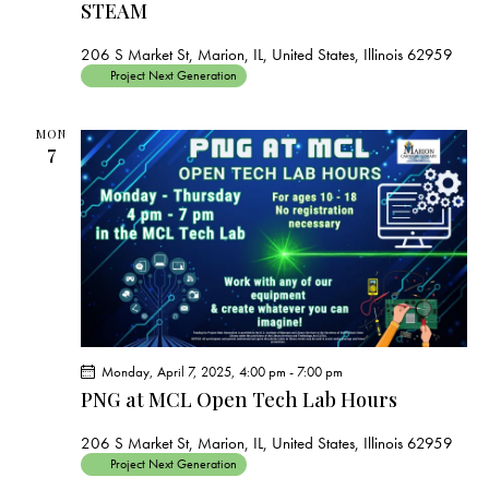
STEAM
206 S Market St, Marion, IL, United States, Illinois 62959
Project Next Generation
MON
7
Monday, April 7, 2025, 4:00 pm
-
7:00 pm
PNG at MCL Open Tech Lab Hours
206 S Market St, Marion, IL, United States, Illinois 62959
Project Next Generation