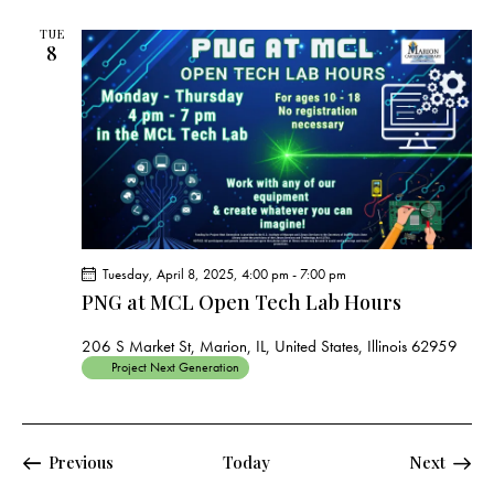
TUE
8
Tuesday, April 8, 2025, 4:00 pm
-
7:00 pm
PNG at MCL Open Tech Lab Hours
206 S Market St, Marion, IL, United States, Illinois 62959
Project Next Generation
Events
Events
Previous
Today
Next