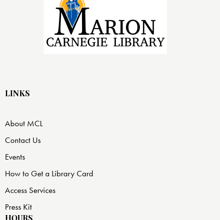
LINKS
About MCL
Contact Us
Events
How to Get a Library Card
Access Services
Press Kit
HOURS