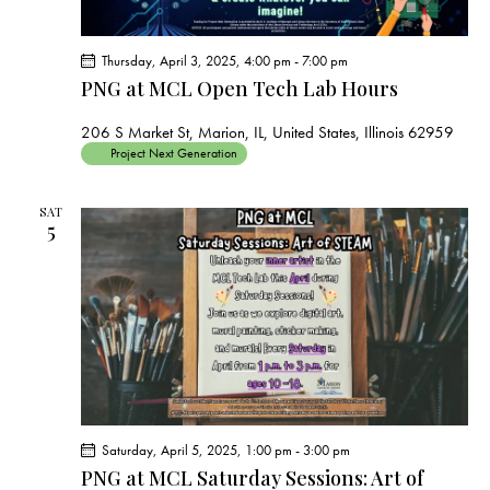
Thursday, April 3, 2025, 4:00 pm
-
7:00 pm
PNG at MCL Open Tech Lab Hours
206 S Market St, Marion, IL, United States, Illinois 62959
Project Next Generation
SAT
5
Saturday, April 5, 2025, 1:00 pm
-
3:00 pm
PNG at MCL Saturday Sessions: Art of