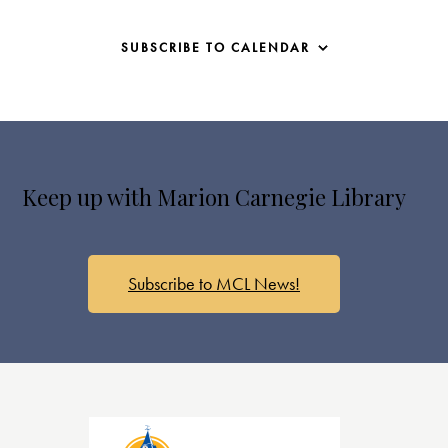
SUBSCRIBE TO CALENDAR
Keep up with Marion Carnegie Library
Subscribe to MCL News!