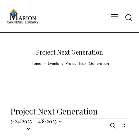
Project Next Generation
Home
Events
Project Next Generation
Project Next Generation
3/24/2025
-
4/8/2025
E
E
S
S
L
v
v
e
i
e
a