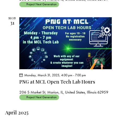
Project Next Generation
MON
31
Monday, March 31, 2025, 4:00 pm
-
7:00 pm
PNG at MCL Open Tech Lab Hours
206 S Market St, Marion, IL, United States, Illinois 62959
Project Next Generation
April 2025