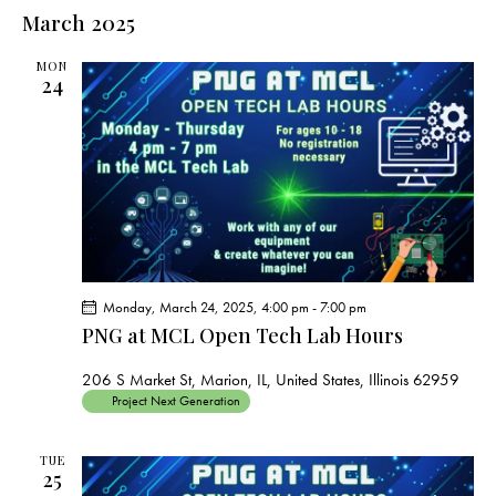
e
e
s
l
March 2025
r
n
t
n
c
e
t
t
h
MON
c
V
24
s
t
i
S
e
d
e
w
a
a
s
t
r
N
e
c
a
.
h
v
a
i
Monday, March 24, 2025, 4:00 pm
-
7:00 pm
g
n
PNG at MCL Open Tech Lab Hours
a
d
t
V
206 S Market St, Marion, IL, United States, Illinois 62959
i
Project Next Generation
i
o
e
n
TUE
w
25