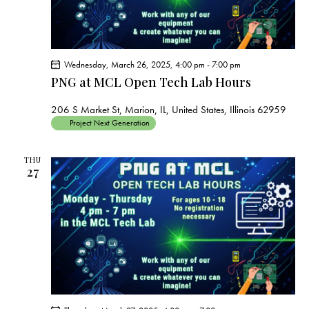
Wednesday, March 26, 2025, 4:00 pm
-
7:00 pm
PNG at MCL Open Tech Lab Hours
206 S Market St, Marion, IL, United States, Illinois 62959
Project Next Generation
THU
27