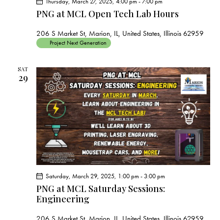
Thursday, March 27, 2025, 4:00 pm
-
7:00 pm
PNG at MCL Open Tech Lab Hours
206 S Market St, Marion, IL, United States, Illinois 62959
Project Next Generation
SAT
29
Saturday, March 29, 2025, 1:00 pm
-
3:00 pm
PNG at MCL Saturday Sessions:
Engineering
206 S Market St, Marion, IL, United States, Illinois 62959