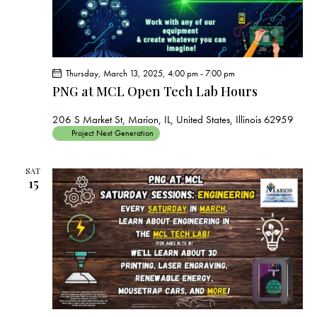
Thursday, March 13, 2025, 4:00 pm
-
7:00 pm
PNG at MCL Open Tech Lab Hours
206 S Market St, Marion, IL, United States, Illinois 62959
Project Next Generation
SAT
15