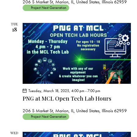
206 S Market St, Marion, IL, United States, Illinois 62959
Project Next Generation
TUE
18
Tuesday, March 18, 2025, 4:00 pm
-
7:00 pm
PNG at MCL Open Tech Lab Hours
206 S Market St, Marion, IL, United States, Illinois 62959
Project Next Generation
WED