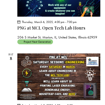
Thursday, March 6, 2025, 4:00 pm
-
7:00 pm
PNG at MCL Open Tech Lab Hours
206 S Market St, Marion, IL, United States, Illinois 62959
Project Next Generation
SAT
8