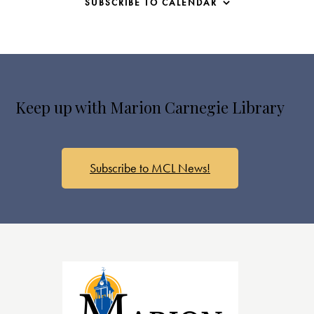
SUBSCRIBE TO CALENDAR
Keep up with Marion Carnegie Library
Subscribe to MCL News!