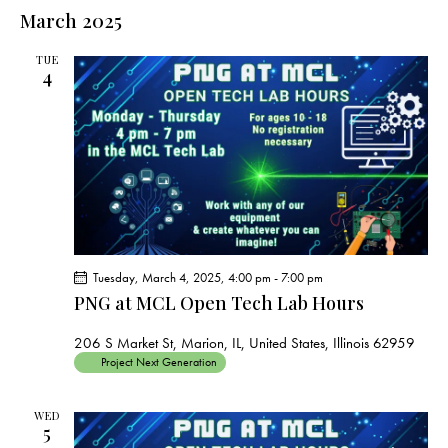
e
e
s
l
March 2025
r
n
t
n
c
e
t
t
h
TUE
c
V
4
s
t
i
S
e
d
e
w
a
a
s
t
r
N
e
c
a
.
h
v
a
i
Tuesday, March 4, 2025, 4:00 pm
-
7:00 pm
g
n
PNG at MCL Open Tech Lab Hours
a
d
t
V
206 S Market St, Marion, IL, United States, Illinois 62959
i
Project Next Generation
i
o
e
n
WED
w
5