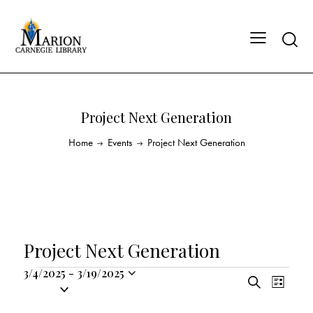
Project Next Generation
Home
Events
Project Next Generation
Project Next Generation
3/4/2025
-
3/19/2025
E
E
S
S
L
v
v
e
i
e
a