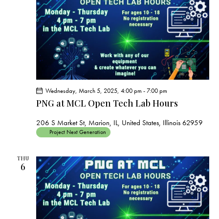
s
N
a
v
i
g
a
t
Wednesday, March 5, 2025, 4:00 pm
-
7:00 pm
i
PNG at MCL Open Tech Lab Hours
o
206 S Market St, Marion, IL, United States, Illinois 62959
n
Project Next Generation
THU
6