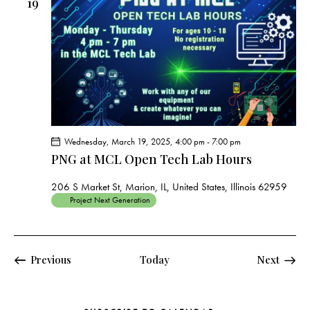
19
Wednesday, March 19, 2025, 4:00 pm
-
7:00 pm
PNG at MCL Open Tech Lab Hours
206 S Market St, Marion, IL, United States, Illinois 62959
Project Next Generation
Events
Events
Previous
Today
Next