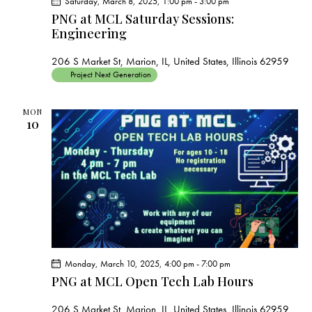
Saturday, March 8, 2025, 1:00 pm
-
3:00 pm
PNG at MCL Saturday Sessions:
Engineering
206 S Market St, Marion, IL, United States, Illinois 62959
Project Next Generation
MON
10
Monday, March 10, 2025, 4:00 pm
-
7:00 pm
PNG at MCL Open Tech Lab Hours
206 S Market St, Marion, IL, United States, Illinois 62959