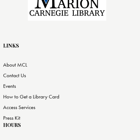
LINKS
About MCL
Contact Us
Events
How to Get a Library Card
Access Services
Press Kit
HOURS