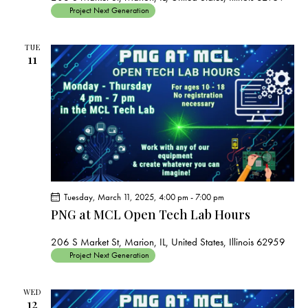
Project Next Generation
TUE
11
Tuesday, March 11, 2025, 4:00 pm
-
7:00 pm
PNG at MCL Open Tech Lab Hours
206 S Market St, Marion, IL, United States, Illinois 62959
Project Next Generation
WED
12