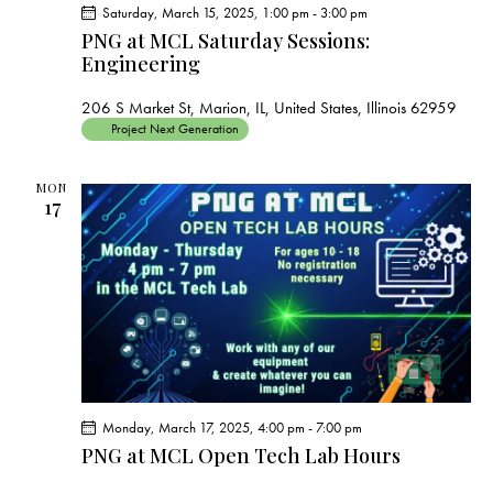
Saturday, March 15, 2025, 1:00 pm
-
3:00 pm
PNG at MCL Saturday Sessions:
Engineering
206 S Market St, Marion, IL, United States, Illinois 62959
Project Next Generation
MON
17
Monday, March 17, 2025, 4:00 pm
-
7:00 pm
PNG at MCL Open Tech Lab Hours