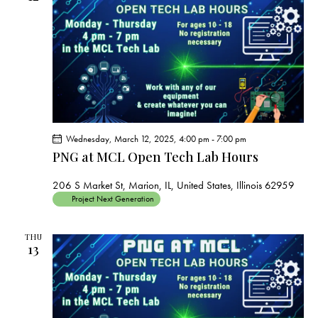
Wednesday, March 12, 2025, 4:00 pm
-
7:00 pm
PNG at MCL Open Tech Lab Hours
206 S Market St, Marion, IL, United States, Illinois 62959
Project Next Generation
THU
13