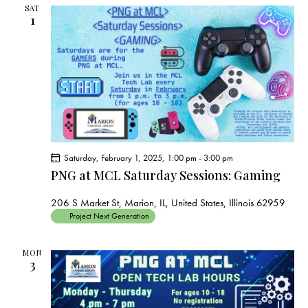
s
SAT
N
1
a
v
i
g
a
t
i
o
Saturday, February 1, 2025, 1:00 pm
-
3:00 pm
PNG at MCL Saturday Sessions: Gaming
n
206 S Market St, Marion, IL, United States, Illinois 62959
Project Next Generation
MON
3