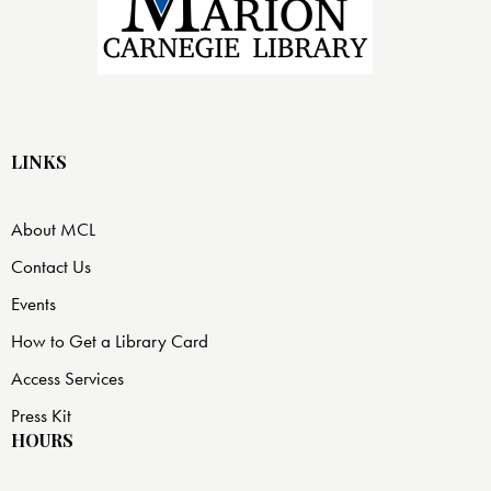
LINKS
About MCL
Contact Us
Events
How to Get a Library Card
Access Services
Press Kit
HOURS