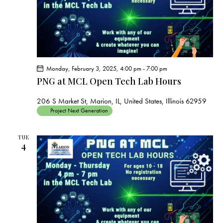
Monday, February 3, 2025, 4:00 pm
-
7:00 pm
PNG at MCL Open Tech Lab Hours
206 S Market St, Marion, IL, United States, Illinois 62959
Project Next Generation
TUE
4