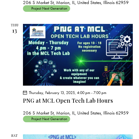
206 S Market St, Marion, IL, United States, Illinois 62959
Project Next Generation
THU
13
Thursday, February 13, 2025, 4:00 pm
-
7:00 pm
PNG at MCL Open Tech Lab Hours
206 S Market St, Marion, IL, United States, Illinois 62959
Project Next Generation
SAT