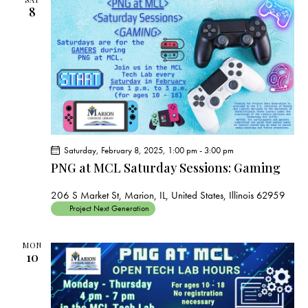
8
Saturday, February 8, 2025, 1:00 pm
-
3:00 pm
PNG at MCL Saturday Sessions: Gaming
206 S Market St, Marion, IL, United States, Illinois 62959
Project Next Generation
MON
10