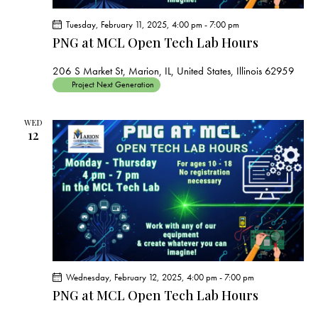
Tuesday, February 11, 2025, 4:00 pm
-
7:00 pm
PNG at MCL Open Tech Lab Hours
206 S Market St, Marion, IL, United States, Illinois 62959
Project Next Generation
WED
12
Wednesday, February 12, 2025, 4:00 pm
-
7:00 pm
PNG at MCL Open Tech Lab Hours