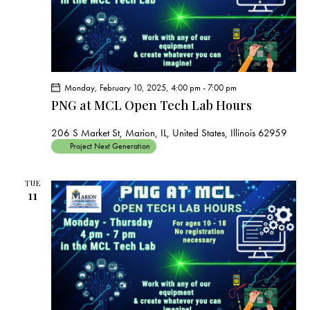
Monday, February 10, 2025, 4:00 pm
-
7:00 pm
PNG at MCL Open Tech Lab Hours
206 S Market St, Marion, IL, United States, Illinois 62959
Project Next Generation
TUE
11