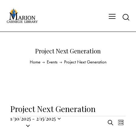
Project Next Generation
Home
Events
Project Next Generation
Project Next Generation
1/30/2025
-
2/15/2025
E
E
S
S
L
v
v
e
i
e
a