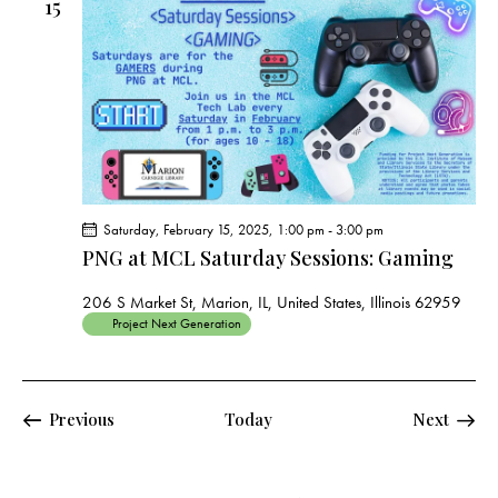
15
Saturday, February 15, 2025, 1:00 pm
-
3:00 pm
PNG at MCL Saturday Sessions: Gaming
206 S Market St, Marion, IL, United States, Illinois 62959
Project Next Generation
Events
Events
Previous
Today
Next