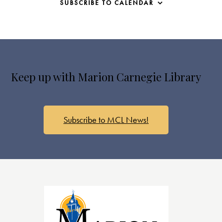
SUBSCRIBE TO CALENDAR
Keep up with Marion Carnegie Library
Subscribe to MCL News!