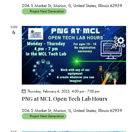
206 S Market St, Marion, IL, United States, Illinois 62959
Project Next Generation
THU
6
Thursday, February 6, 2025, 4:00 pm
-
7:00 pm
PNG at MCL Open Tech Lab Hours
206 S Market St, Marion, IL, United States, Illinois 62959
Project Next Generation
SAT