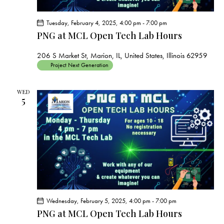
Tuesday, February 4, 2025, 4:00 pm
-
7:00 pm
PNG at MCL Open Tech Lab Hours
206 S Market St, Marion, IL, United States, Illinois 62959
Project Next Generation
WED
5
Wednesday, February 5, 2025, 4:00 pm
-
7:00 pm
PNG at MCL Open Tech Lab Hours