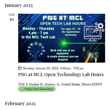
e
e
s
l
January 2025
r
n
t
n
c
e
t
t
h
THU
c
V
30
s
t
i
S
e
d
e
w
a
a
s
t
r
N
e
c
a
.
h
v
a
i
Thursday, January 30, 2025, 4:00 pm
-
7:00 pm
g
n
PNG at MCL Open Technology Lab Hours
a
d
t
V
206 S Market St, Marion, IL, United States, Illinois 62959
i
Project Next Generation
i
o
e
n
February 2025
w