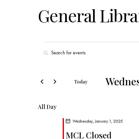
General Libra
E
E
v
n
t
e
e
Wednesd
Today
r
n
S
K
e
t
e
All Day
l
y
s
e
w
Wednesday, January 1, 2025
c
o
S
MCL Closed
t
r