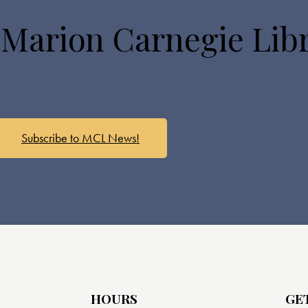
 Marion Carnegie Lib
Subscribe to MCL News!
HOURS
GE