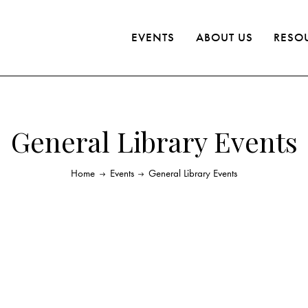
EVENTS
ABOUT US
RESO
General Library Events
Home
Events
General Library Events