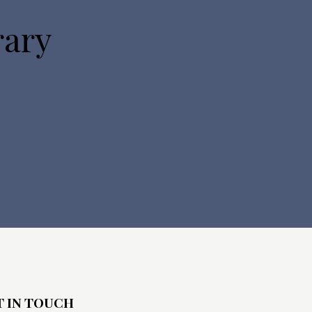
o
rary
n
T IN TOUCH