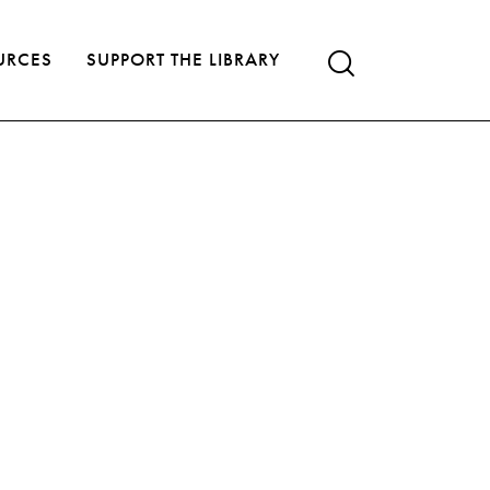
URCES
SUPPORT THE LIBRARY