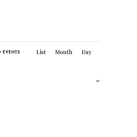
E
List
Month
Day
D EVENTS
v
e
n
t
V
i