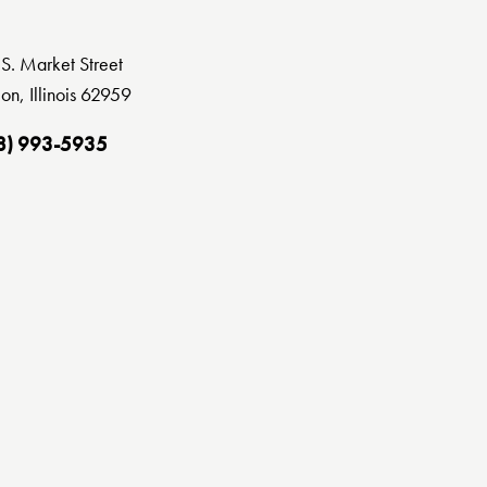
S. Market Street
on, Illinois 62959
8) 993-5935