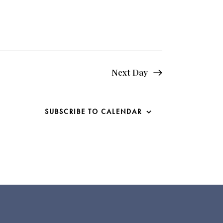
e
w
s
N
Next Day
a
v
SUBSCRIBE TO CALENDAR
i
g
a
t
i