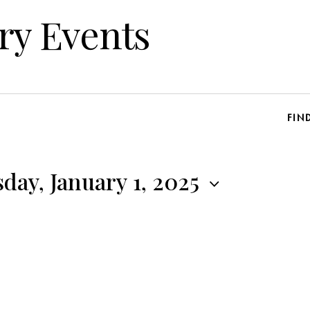
ry Events
FIN
ay, January 1, 2025