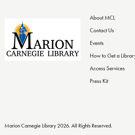
t
About MCL
i
Contact Us
o
Events
n
How to Get a Librar
Access Services
Press Kit
Marion Carnegie Library 2026. All Rights Reserved.