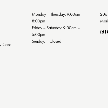
Monday – Thursday: 9:00am –
206 
8:00pm
Mari
Friday – Saturday: 9:00am –
(61
5:00pm
Sunday: – Closed
y Card