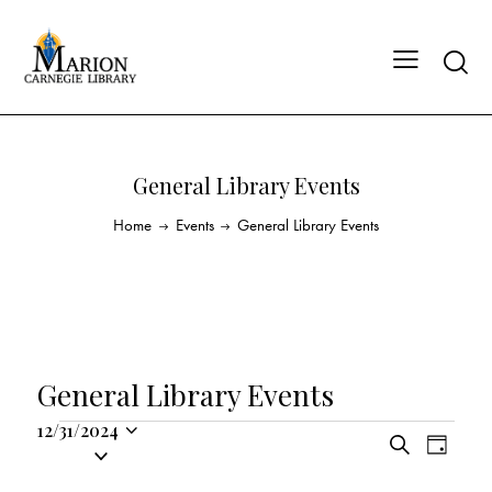
General Library Events
Home
Events
General Library Events
General Library Events
12/31/2024
E
E
S
S
D
v
v
e
a
e
a