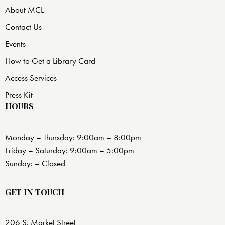
About MCL
Contact Us
Events
How to Get a Library Card
Access Services
Press Kit
HOURS
Monday – Thursday: 9:00am – 8:00pm
Friday – Saturday: 9:00am – 5:00pm
Sunday: – Closed
GET IN TOUCH
206 S. Market Street