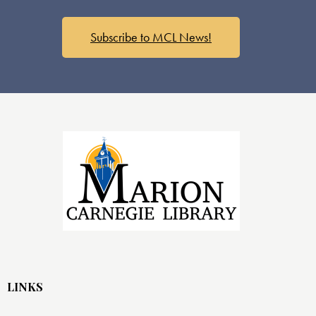
s
N
a
Subscribe to MCL News!
v
i
g
a
t
i
o
n
LINKS