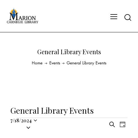
General Library Events
Home
Events
General Library Events
General Library Events
7/18/2024
E
E
S
S
D
v
v
e
a
e
a