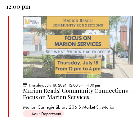
e
e
y
l
12:00 pm
r
n
n
c
e
t
t
h
c
V
s
t
i
S
e
d
e
w
a
a
s
t
r
N
e
c
a
.
h
v
a
i
Thursday, July 18, 2024, 12:00 pm
-
4:00 pm
g
n
Marion Reads! Community Connections –
a
Focus on Marion Services
d
t
V
Marion Carnegie Library
206 S Market St, Marion
i
i
Adult Department
o
e
n
w