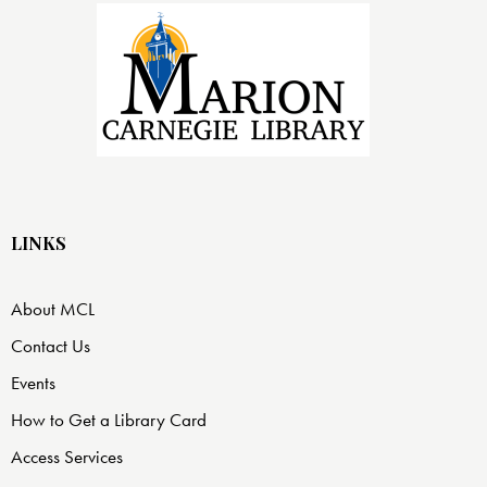
LINKS
About MCL
Contact Us
Events
How to Get a Library Card
Access Services