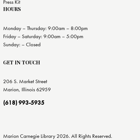
Press Kit
HOURS
Monday – Thursday: 9:00am – 8:00pm
Friday – Saturday: 9:00am – 5:00pm
Sunday: – Closed
GET IN TOUCH
206 S. Market Street
Marion, Illinois 62959
(618) 993-5935
Marion Carnegie Library 2026. All Rights Reserved.