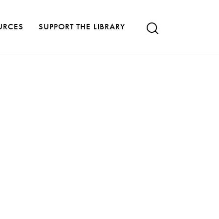
URCES
SUPPORT THE LIBRARY