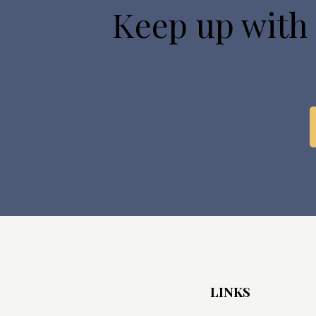
Keep up with
LINKS