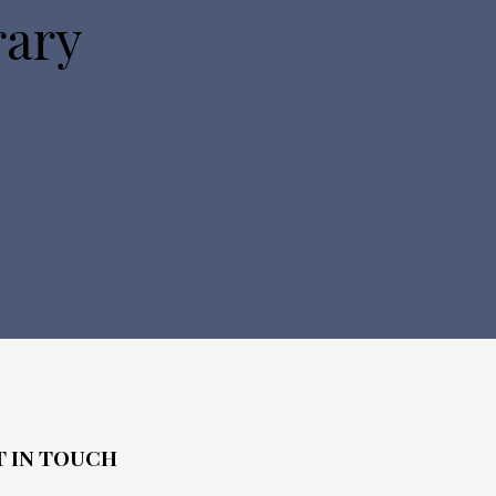
rary
T IN TOUCH