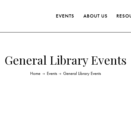
EVENTS
ABOUT US
RESO
General Library Events
Home
Events
General Library Events