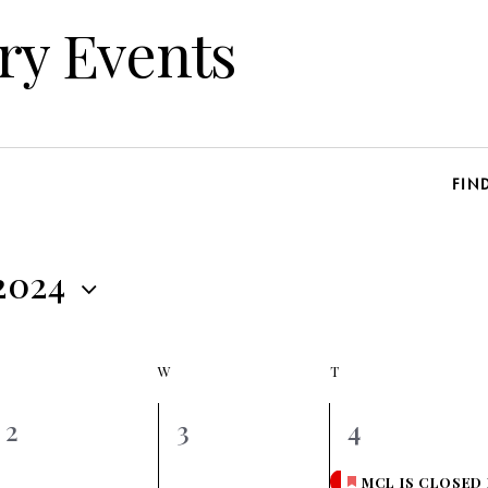
ry Events
FIN
 2024
W
T
0
0
1
2
3
4
events,
events,
event,