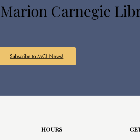
 Marion Carnegie Lib
Subscribe to MCL News!
HOURS
GE