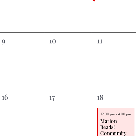
Featured
0
0
0
9
10
11
events,
events,
events,
0
0
1
16
17
18
events,
events,
event,
12:00 pm
-
4:00 pm
Marion
Reads!
Community