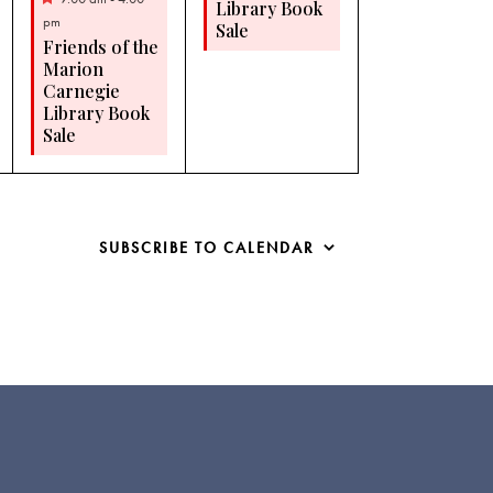
Library Book
pm
Sale
Friends of the
Marion
Carnegie
Library Book
Sale
SUBSCRIBE TO CALENDAR