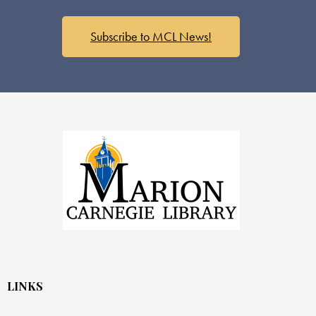
s
N
a
Subscribe to MCL News!
v
i
g
a
t
i
o
n
LINKS