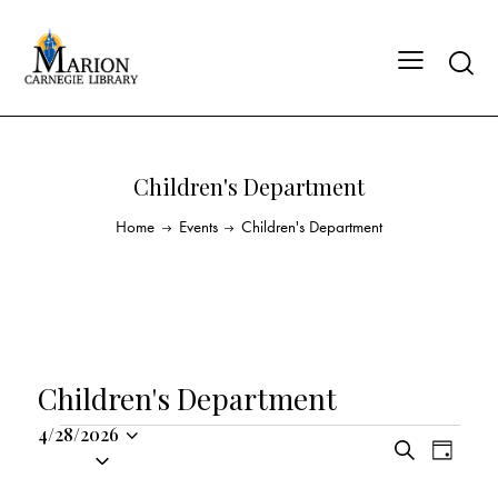
Children's Department
Home
Events
Children's Department
Children's Department
4/28/2026
E
E
S
S
D
v
v
e
a
e
a