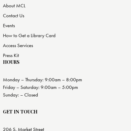
About MCL
Contact Us
Events
How to Get a Library Card
Access Services
Press Kit
HOURS
Monday – Thursday: 9:00am – 8:00pm
Friday – Saturday: 9:00am – 5:00pm
Sunday: – Closed
GET IN TOUCH
206 S. Market Street