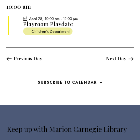
e
e
y
l
10:00 am
r
n
n
c
e
t
t
April 28, 10:00 am
-
12:00 pm
h
c
V
Playroom Playdate
s
t
i
Children's Department
S
e
d
e
w
a
a
s
t
r
Previous Day
Next Day
N
e
c
a
.
h
v
a
i
SUBSCRIBE TO CALENDAR
g
n
a
d
t
V
i
i
o
e
n
Keep up with Marion Carnegie Library
w