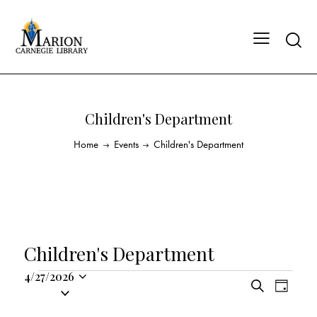
Children's Department
Home
Events
Children's Department
Children's Department
4/27/2026
E
E
S
S
D
v
v
e
a
e
a