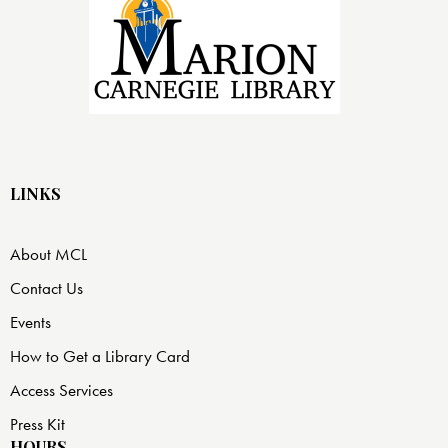
LINKS
About MCL
Contact Us
Events
How to Get a Library Card
Access Services
Press Kit
HOURS