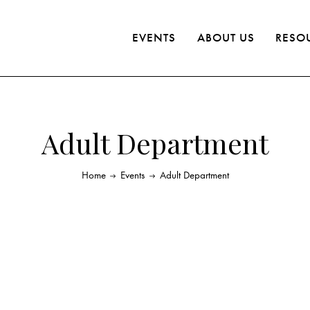
EVENTS
ABOUT US
RESO
Adult Department
Home
Events
Adult Department