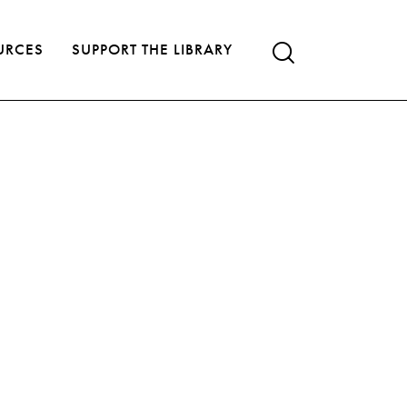
URCES
SUPPORT THE LIBRARY