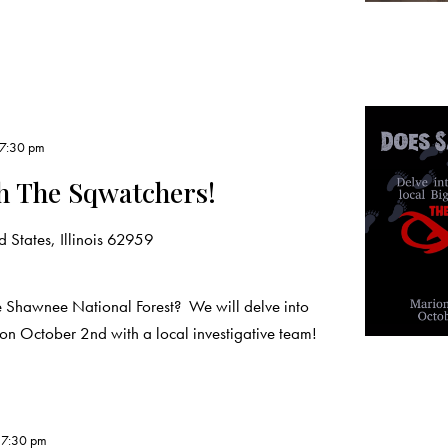
7:30 pm
h The Sqwatchers!
 States, Illinois 62959
 Shawnee National Forest? We will delve into
 on October 2nd with a local investigative team!
-
7:30 pm