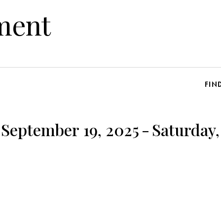
ment
FIN
 September 19, 2025
-
Saturday