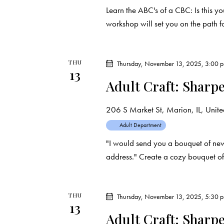
Learn the ABC's of a CBC: Is this yo
workshop will set you on the path 
THU
Thursday, November 13, 2025, 3:00 
13
Adult Craft: Sharp
206 S Market St, Marion, IL, United
Adult Department
"I would send you a bouquet of ne
address." Create a cozy bouquet of
THU
Thursday, November 13, 2025, 5:30 
13
Adult Craft: Sharp