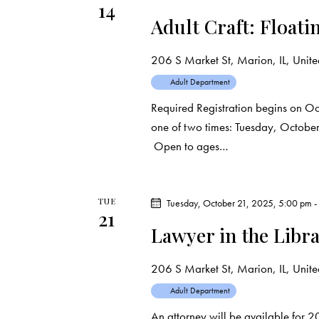
14
t
Adult Craft: Floati
i
206 S Market St, Marion, IL, United
o
Adult Department
Required Registration begins on Oct
n
one of two times: Tuesday, Octobe
Open to ages…
TUE
Tuesday, October 21, 2025, 5:00 pm
21
Lawyer in the Libr
206 S Market St, Marion, IL, United
Adult Department
An attorney will be available for 2