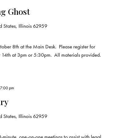
ng Ghost
 States, Illinois 62959
ober 8th at the Main Desk. Please register for
r 14th at 3pm or 5:30pm. All materials provided.
-
7:00 pm
ary
 States, Illinois 62959
0-minute, one-on-one meetings to assist with legal