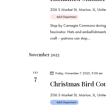
206 S Market St, Marion, IL, United
Adult Department
Stop by Carnegie Commons during 
fascinator. Hats and embellishment
craft -- patrons can stop…
November 2025
FRI
Friday, November 7, 2025, 9:00 am
7
Christmas Bird Cou
206 S Market St, Marion, IL, United
Adult Department