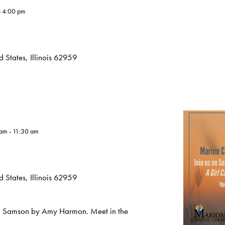
-
4:00 pm
 States, Illinois 62959
 am
-
11:30 am
 States, Illinois 62959
ed Samson by Amy Harmon. Meet in the