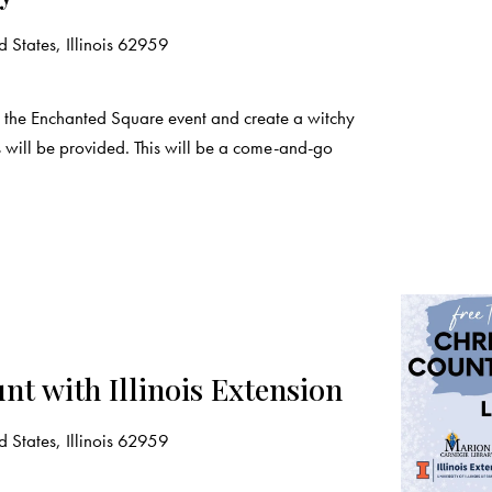
 States, Illinois 62959
the Enchanted Square event and create a witchy
s will be provided. This will be a come-and-go
nt with Illinois Extension
 States, Illinois 62959