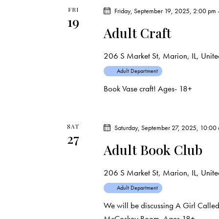
d
e
d
FRI
Friday, September 19, 2025, 2:00 pm
19
a
.
Adult Craft
a
t
S
e
e
r
206 S Market St, Marion, IL, United
.
a
Adult Department
c
r
Book Vase craft! Ages- 18+
c
h
h
f
a
SAT
Saturday, September 27, 2025, 10:00
o
27
Adult Book Club
r
n
E
d
206 S Market St, Marion, IL, United
v
e
Adult Department
V
n
We will be discussing A Girl Call
t
McCoskey Room. Ages 18+