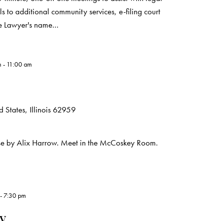
s to additional community services, e-filing court
he Lawyer's name…
m
-
11:00 am
 States, Illinois 62959
use by Alix Harrow. Meet in the McCoskey Room.
-
7:30 pm
ry