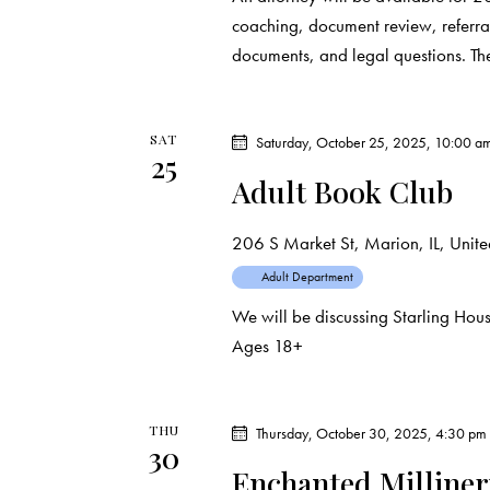
coaching, document review, referral
documents, and legal questions. T
SAT
Saturday, October 25, 2025, 10:00 a
25
Adult Book Club
206 S Market St, Marion, IL, United
Adult Department
We will be discussing Starling Ho
Ages 18+
THU
Thursday, October 30, 2025, 4:30 pm
30
Enchanted Milline