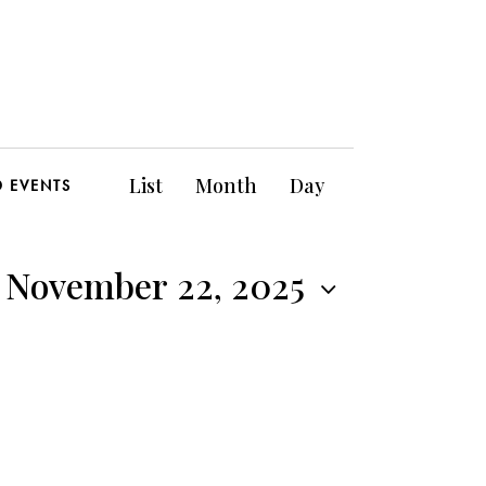
E
List
Month
Day
D EVENTS
v
e
, November 22, 2025
n
t
V
i