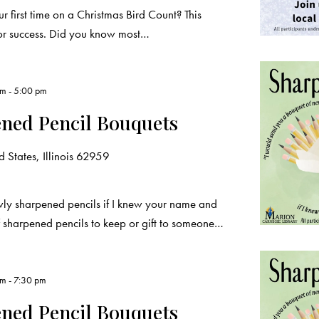
ur first time on a Christmas Bird Count? This
for success. Did you know most…
pm
-
5:00 pm
ened Pencil Bouquets
 States, Illinois 62959
wly sharpened pencils if I knew your name and
 sharpened pencils to keep or gift to someone…
pm
-
7:30 pm
ened Pencil Bouquets