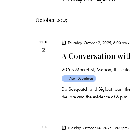
i
s
e
b
October 2025
y
w
K
e
s
THU
Thursday, October 2, 2025, 6:00 pm
-
y
2
N
A Conversation wit
w
o
a
206 S Market St, Marion, IL, United
r
d
Adult Department
v
.
Do Sasquatch and Bigfoot roam the
i
the lore and the evidence at 6 p.m.
…
g
a
TUE
Tuesday, October 14, 2025, 3:00 pm