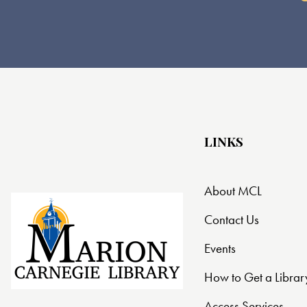
LINKS
About MCL
Contact Us
Events
How to Get a Librar
Access Services