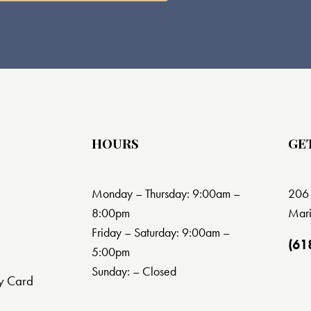
HOURS
GE
Monday – Thursday: 9:00am –
206 
8:00pm
Mari
Friday – Saturday: 9:00am –
(61
5:00pm
Sunday: – Closed
y Card