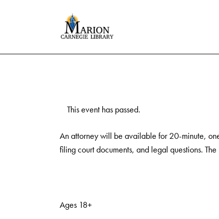
This event has passed.
An attorney will be available for 20-minute, on
filing court documents, and legal questions. The
Ages 18+