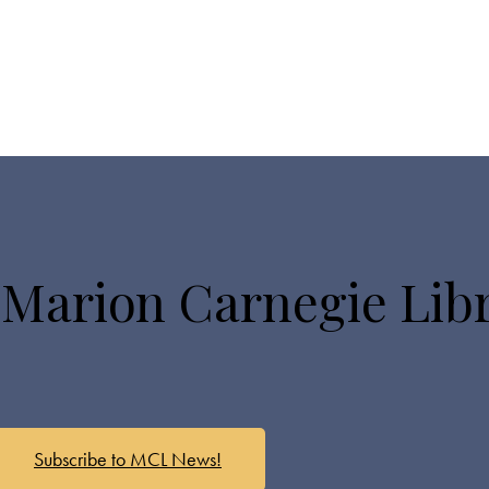
 Marion Carnegie Lib
Subscribe to MCL News!