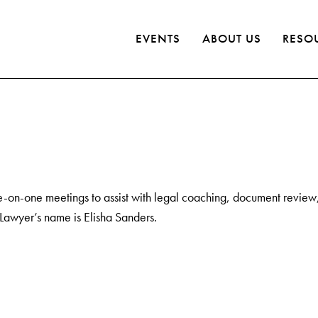
EVENTS
ABOUT US
RESO
e-on-one meetings to assist with legal coaching, document review, 
 Lawyer’s name is Elisha Sanders.