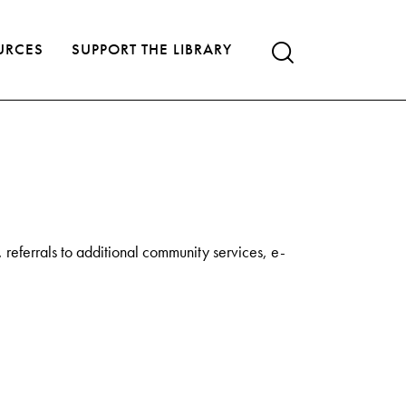
URCES
SUPPORT THE LIBRARY
referrals to additional community services, e-