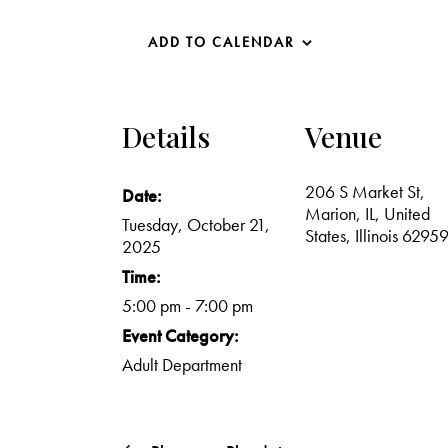
ADD TO CALENDAR
Details
Venue
206 S Market St,
Date:
Marion, IL, United
Tuesday, October 21,
States, Illinois 6295
2025
Time:
5:00 pm - 7:00 pm
Event Category:
Adult Department