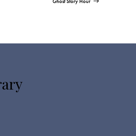
Ghost Story Hour
rary