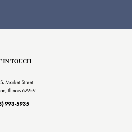
T IN TOUCH
S. Market Street
on, Illinois 62959
8) 993-5935