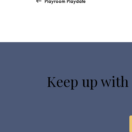
Playroom Playdate
Keep up with