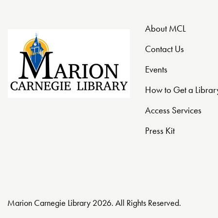
o
n
About MCL
Contact Us
Events
How to Get a Librar
Access Services
Press Kit
Marion Carnegie Library 2026. All Rights Reserved.