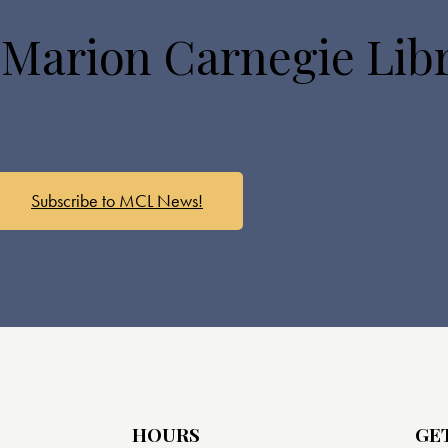
 Marion Carnegie Lib
Subscribe to MCL News!
HOURS
GE