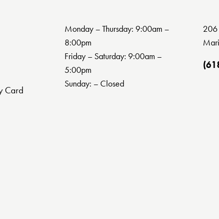
Monday – Thursday: 9:00am –
206 
8:00pm
Mari
Friday – Saturday: 9:00am –
(61
5:00pm
Sunday: – Closed
y Card