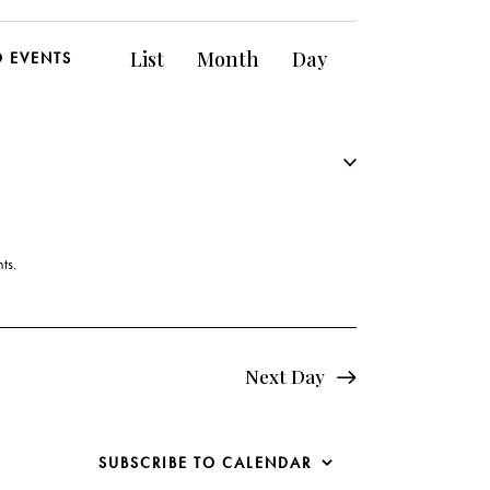
E
List
Month
Day
D EVENTS
v
e
n
t
V
ts
.
i
e
Next Day
w
s
SUBSCRIBE TO CALENDAR