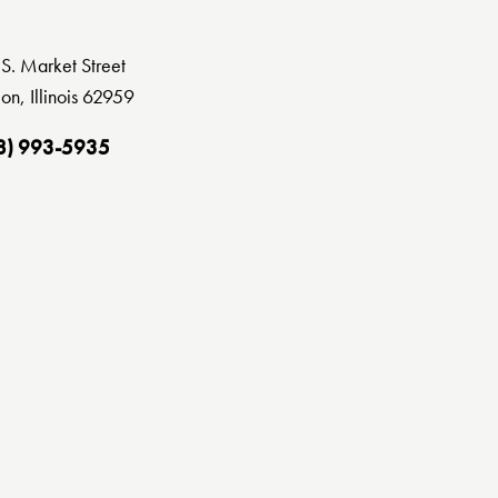
S. Market Street
on, Illinois 62959
8) 993-5935