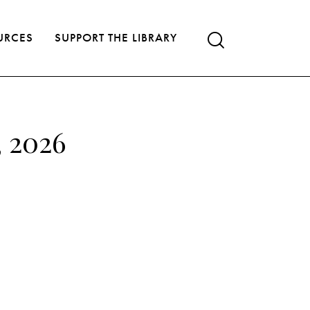
URCES
SUPPORT THE LIBRARY
, 2026