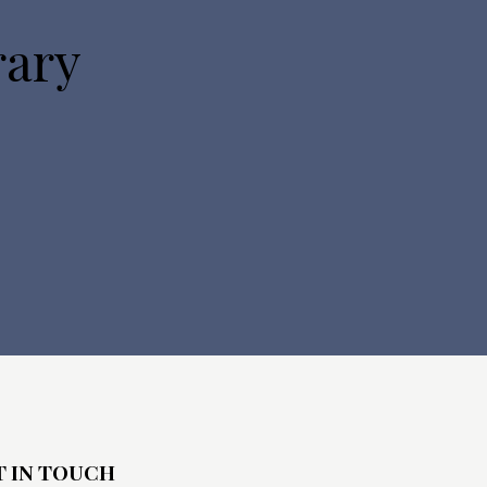
rary
T IN TOUCH