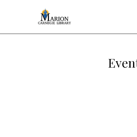
Event