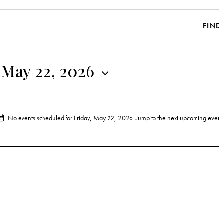
FIN
 May 22, 2026
No events scheduled for Friday, May 22, 2026. Jump to the
next upcoming even
N
o
t
i
c
e