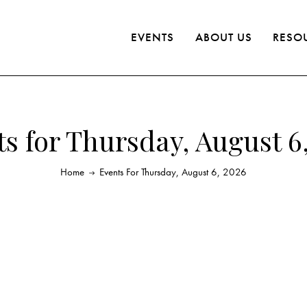
EVENTS
ABOUT US
RESO
s for Thursday, August 6
Home
Events For Thursday, August 6, 2026