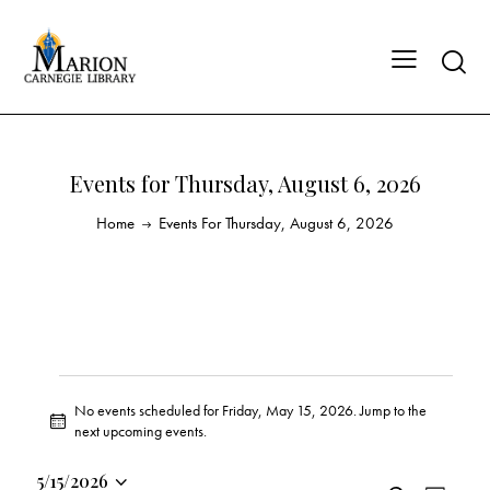
Events for Thursday, August 6, 2026
Home
Events For Thursday, August 6, 2026
No events scheduled for Friday, May 15, 2026. Jump to the
N
next upcoming events
.
o
t
5/15/2026