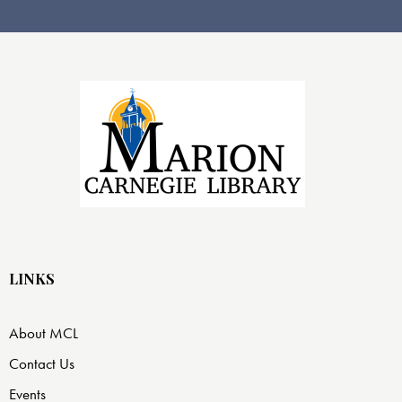
n
w
s
N
a
v
i
g
a
t
i
o
n
LINKS
About MCL
Contact Us
Events