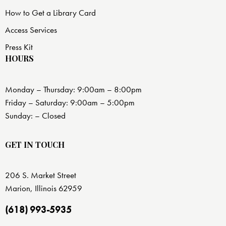
How to Get a Library Card
Access Services
Press Kit
HOURS
Monday – Thursday: 9:00am – 8:00pm
Friday – Saturday: 9:00am – 5:00pm
Sunday: – Closed
GET IN TOUCH
206 S. Market Street
Marion, Illinois 62959
(618) 993-5935