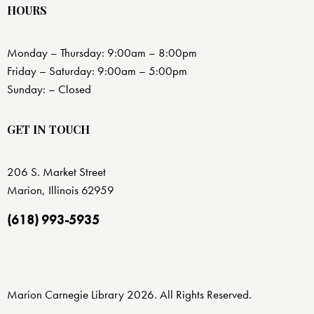
HOURS
Monday – Thursday: 9:00am – 8:00pm
Friday – Saturday: 9:00am – 5:00pm
Sunday: – Closed
GET IN TOUCH
206 S. Market Street
Marion, Illinois 62959
(618) 993-5935
Marion Carnegie Library 2026. All Rights Reserved.