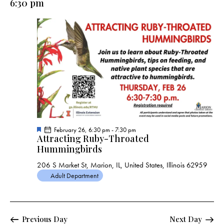
6:30 pm
a
v
i
g
a
t
i
o
n
F
February 26, 6:30 pm
-
7:30 pm
Attracting Ruby-Throated
e
a
Hummingbirds
t
u
206 S Market St, Marion, IL, United States, Illinois 62959
r
e
Adult Department
d
Previous Day
Next Day