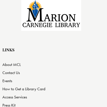
LINKS
About MCL
Contact Us
Events
How to Get a Library Card
Access Services
Press Kit