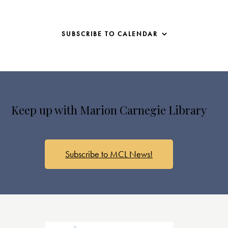
SUBSCRIBE TO CALENDAR
Keep up with Marion Carnegie Library
Subscribe to MCL News!