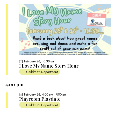
c
e
t
t
h
c
V
s
t
i
S
e
d
e
w
a
a
s
t
r
N
e
c
a
.
h
v
a
i
February 26, 10:30 am
g
n
I Love My Name Story Hour
a
d
Children's Department
t
V
i
4:00 pm
i
o
e
February 26, 4:00 pm
-
7:00 pm
n
Playroom Playdate
w
Children's Department
s
N