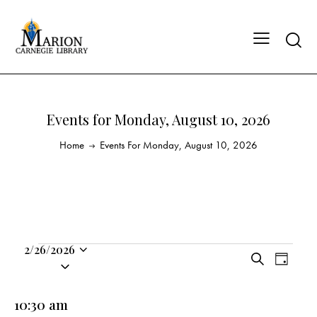
Events for Monday, August 10, 2026
Home
Events For Monday, August 10, 2026
2/26/2026
E
E
S
S
D
v
v
e
a
e
a
e
e
y
l
10:30 am
r
n
n