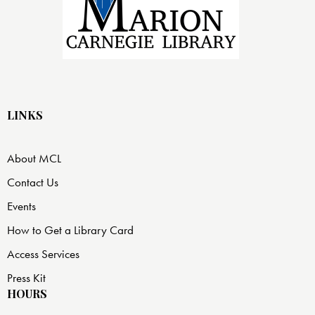
LINKS
About MCL
Contact Us
Events
How to Get a Library Card
Access Services
Press Kit
HOURS