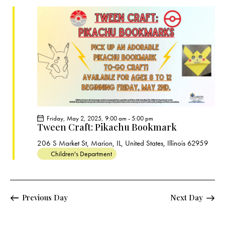
c
e
t
t
h
c
V
s
t
i
S
e
d
e
w
a
a
s
t
r
N
e
c
a
.
h
v
a
i
Friday, May 2, 2025, 9:00 am
-
5:00 pm
g
n
Tween Craft: Pikachu Bookmark
a
d
206 S Market St, Marion, IL, United States, Illinois 62959
t
V
Children's Department
i
i
o
e
n
w
Previous Day
Next Day
s
N