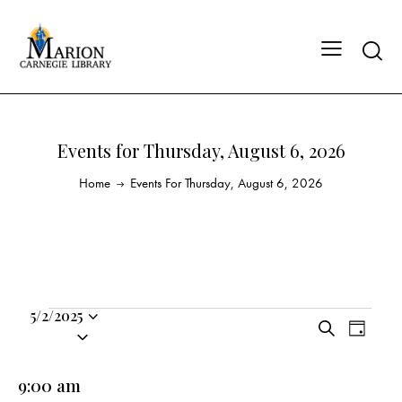
Events for Thursday, August 6, 2026
Home
Events For Thursday, August 6, 2026
5/2/2025
E
E
S
S
D
v
v
e
a
e
a
e
e
y
l
9:00 am
r
n
n