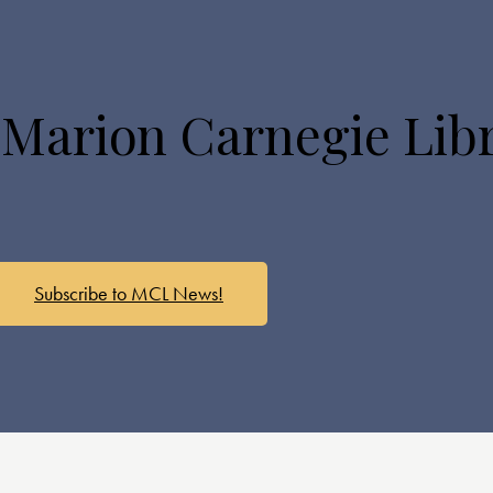
 Marion Carnegie Lib
Subscribe to MCL News!