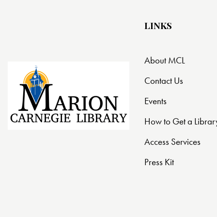
LINKS
About MCL
Contact Us
Events
How to Get a Librar
Access Services
Press Kit