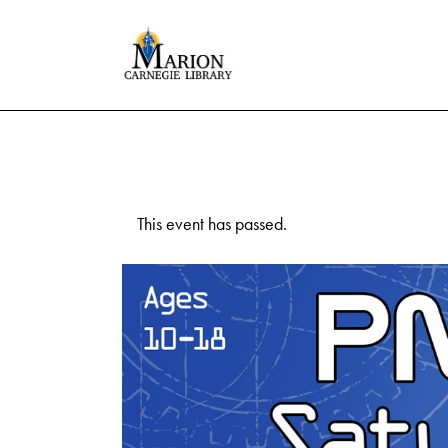
This event has passed.