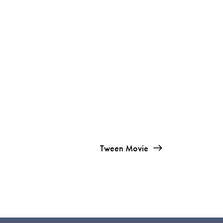
Tween Movie