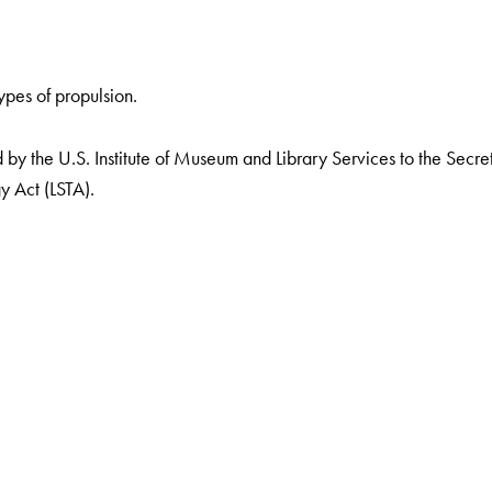
ypes of propulsion.
by the U.S. Institute of Museum and Library Services to the Secreta
y Act (LSTA).