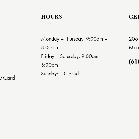
HOURS
GE
Monday – Thursday: 9:00am –
206 
8:00pm
Mari
Friday – Saturday: 9:00am –
(61
5:00pm
Sunday: – Closed
y Card