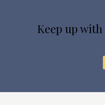
Keep up with