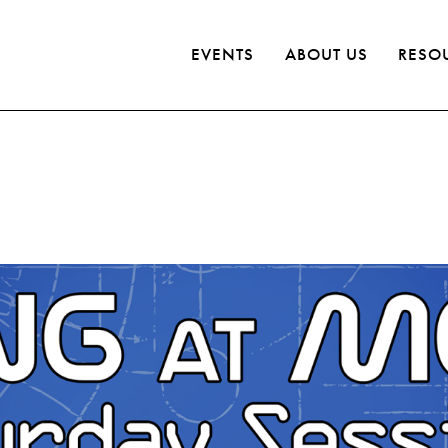
EVENTS
ABOUT US
RESO