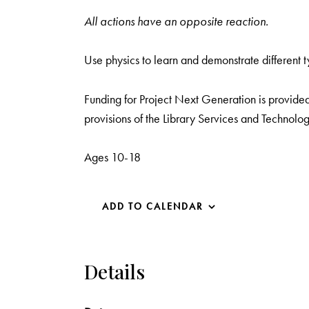
All actions have an opposite reaction.
Use physics to learn and demonstrate different t
Funding for Project Next Generation is provided 
provisions of the Library Services and Technolog
Ages 10-18
ADD TO CALENDAR
Details