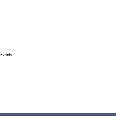
 Events