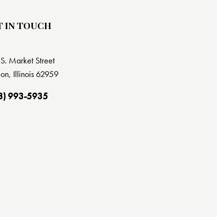
T IN TOUCH
S. Market Street
on, Illinois 62959
8) 993-5935