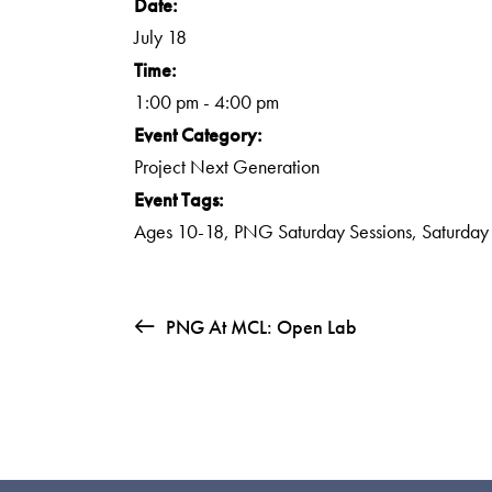
Date:
July 18
Time:
1:00 pm - 4:00 pm
Event Category:
Project Next Generation
Event Tags:
Ages 10-18
,
PNG Saturday Sessions
,
Saturday
PNG At MCL: Open Lab