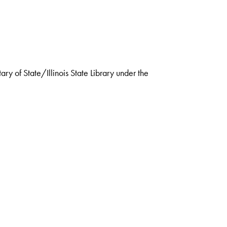
ry of State/Illinois State Library under the