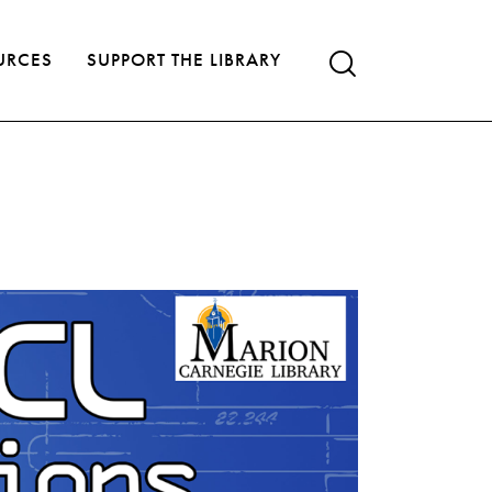
URCES
SUPPORT THE LIBRARY