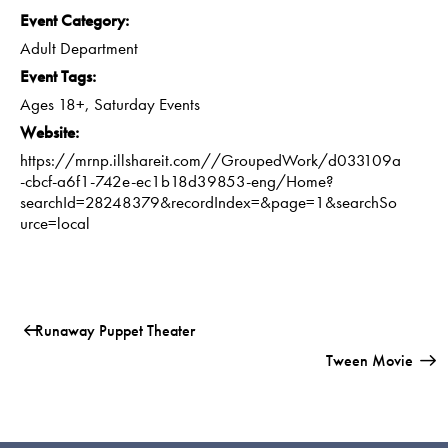
Event Category:
Adult Department
Event Tags:
Ages 18+
,
Saturday Events
Website:
https://mrnp.illshareit.com//GroupedWork/d033109a
-cbcf-a6f1-742e-ec1b18d39853-eng/Home?
searchId=28248379&recordIndex=&page=1&searchSo
urce=local
Runaway Puppet Theater
Tween Movie