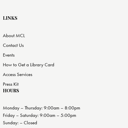
LINKS
About MCL
Contact Us
Events
How to Get a Library Card
Access Services
Press Kit
HOURS
Monday – Thursday: 9:00am – 8:00pm
Friday – Saturday: 9:00am – 5:00pm
Sunday: – Closed