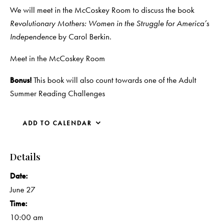
We will meet in the McCoskey Room to discuss the book
Revolutionary Mothers: Women in the Struggle for America’s
Independence
by Carol Berkin.
Meet in the McCoskey Room
Bonus!
This book will also count towards one of the Adult
Summer Reading Challenges
ADD TO CALENDAR
Details
Date:
June 27
Time:
10:00 am