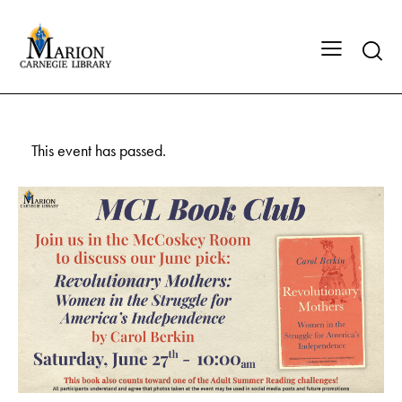
This event has passed.