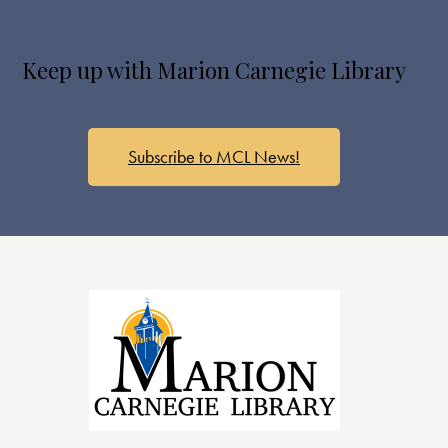
Keep up with Marion Carnegie Library
Subscribe to MCL News!