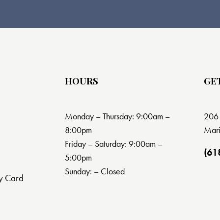
HOURS
GE
Monday – Thursday: 9:00am –
206 
8:00pm
Mari
Friday – Saturday: 9:00am –
(61
5:00pm
Sunday: – Closed
y Card