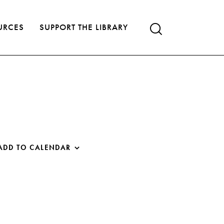
URCES
SUPPORT THE LIBRARY
ADD TO CALENDAR