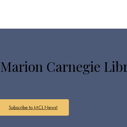
 Marion Carnegie Lib
Subscribe to MCL News!