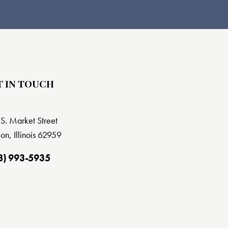
T IN TOUCH
S. Market Street
on, Illinois 62959
8) 993-5935