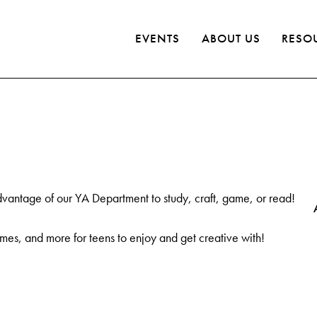
EVENTS
ABOUT US
RESO
dvantage of our YA Department to study, craft, game, or read!
es, and more for teens to enjoy and get creative with!