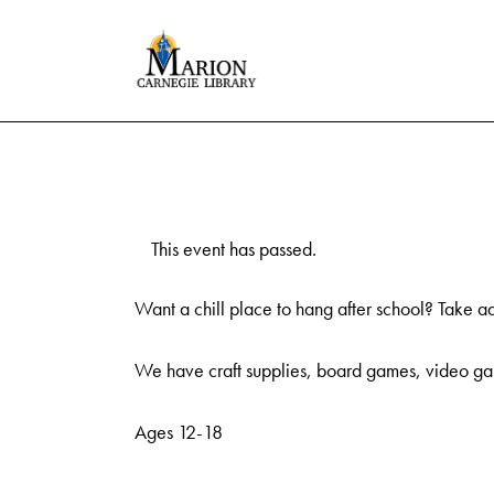
This event has passed.
Want a chill place to hang after school? Take a
We have craft supplies, board games, video gam
Ages 12-18