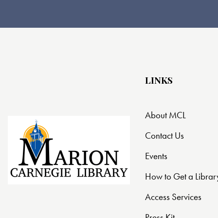
LINKS
About MCL
Contact Us
Events
How to Get a Librar
Access Services
Press Kit