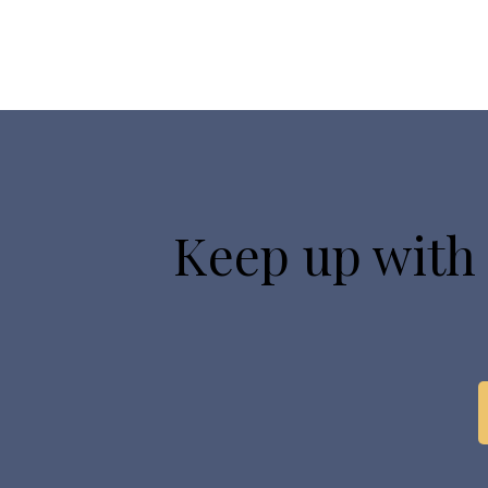
Keep up with