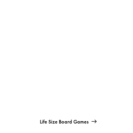
Life Size Board Games