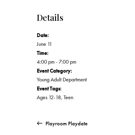
Details
Date:
June 11
Time:
4:00 pm - 7:00 pm
Event Category:
Young Adult Department
Event Tags:
Ages 12-18
,
Teen
Playroom Playdate