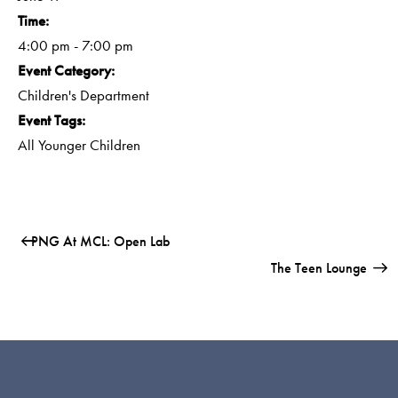
Time:
4:00 pm - 7:00 pm
Event Category:
Children's Department
Event Tags:
All Younger Children
PNG At MCL: Open Lab
The Teen Lounge