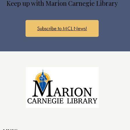
Keep up with Marion Carnegie Library
Subscribe to MCL News!