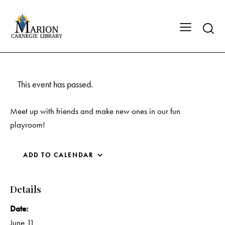
This event has passed.
Meet up with friends and make new ones in our fun
playroom!
ADD TO CALENDAR
Details
Date:
June 11