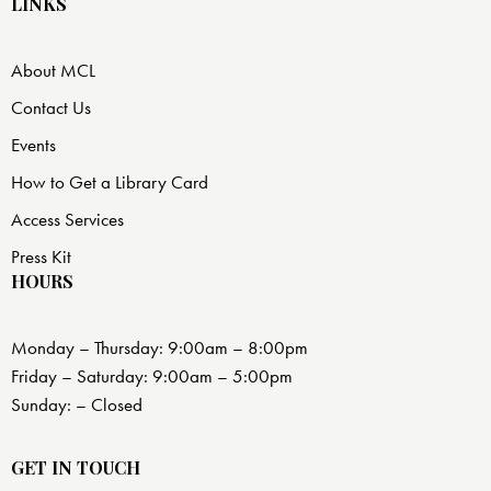
LINKS
About MCL
Contact Us
Events
How to Get a Library Card
Access Services
Press Kit
HOURS
Monday – Thursday: 9:00am – 8:00pm
Friday – Saturday: 9:00am – 5:00pm
Sunday: – Closed
GET IN TOUCH