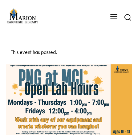
This event has passed.