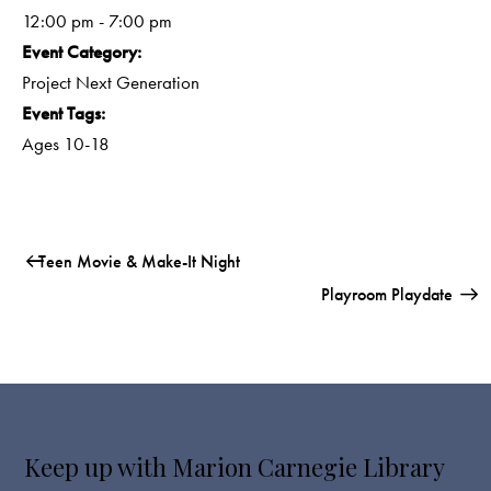
12:00 pm - 7:00 pm
Event Category:
Project Next Generation
Event Tags:
Ages 10-18
Teen Movie & Make-It Night
Playroom Playdate
Keep up with Marion Carnegie Library