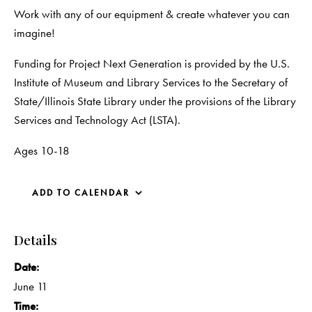
Work with any of our equipment & create whatever you can
imagine!
Funding for Project Next Generation is provided by the U.S.
Institute of Museum and Library Services to the Secretary of
State/Illinois State Library under the provisions of the Library
Services and Technology Act (LSTA).
Ages 10-18
ADD TO CALENDAR
Details
Date:
June 11
Time: