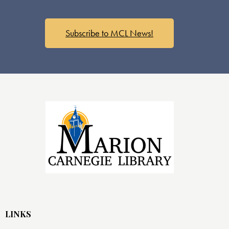
Subscribe to MCL News!
LINKS