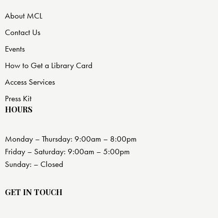
About MCL
Contact Us
Events
How to Get a Library Card
Access Services
Press Kit
HOURS
Monday – Thursday: 9:00am – 8:00pm
Friday – Saturday: 9:00am – 5:00pm
Sunday: – Closed
GET IN TOUCH