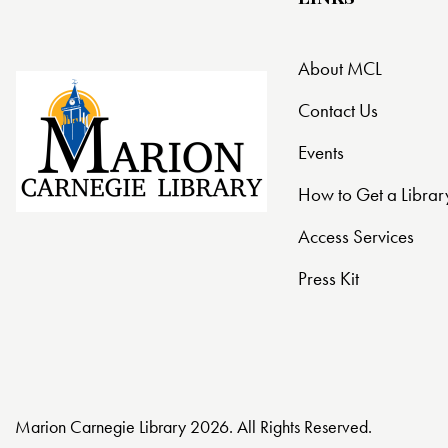
About MCL
Contact Us
Events
How to Get a Librar
Access Services
Press Kit
Marion Carnegie Library 2026. All Rights Reserved.