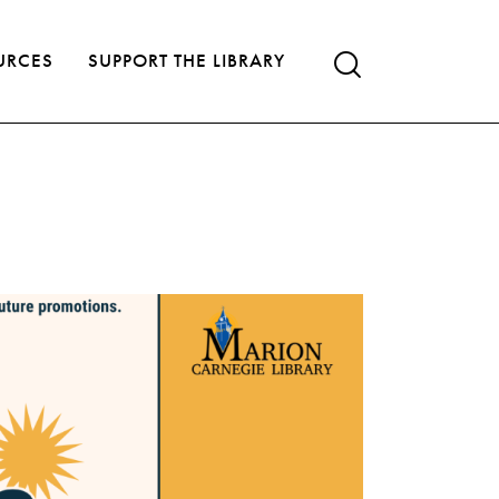
URCES
SUPPORT THE LIBRARY