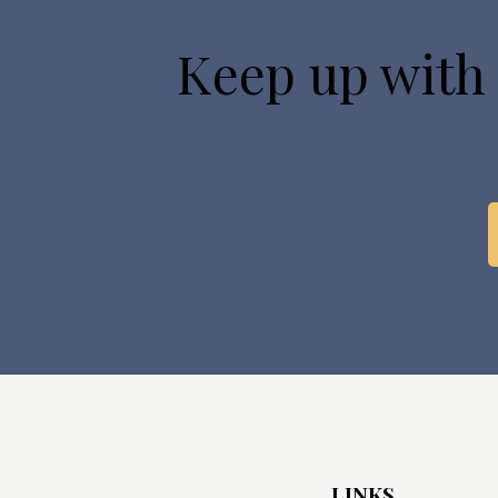
Keep up with
LINKS