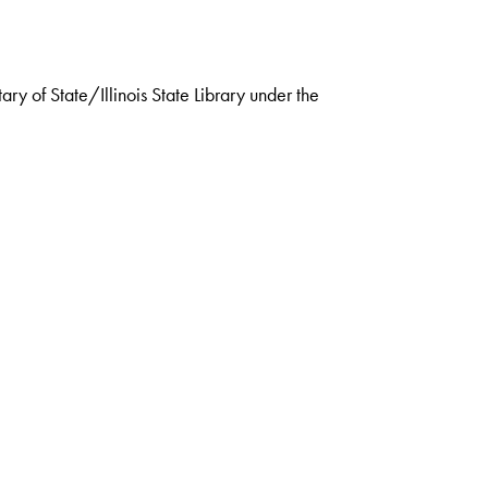
ry of State/Illinois State Library under the