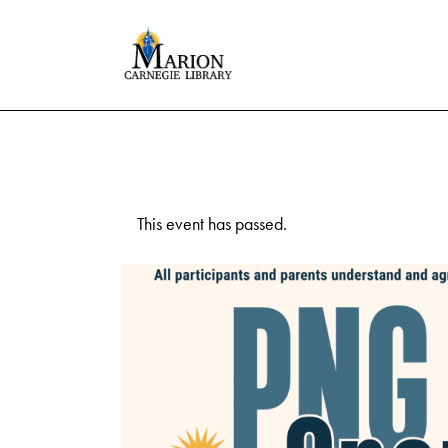
This event has passed.