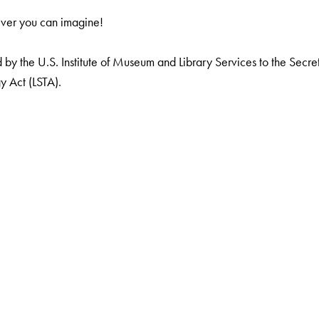
ever you can imagine!
by the U.S. Institute of Museum and Library Services to the Secreta
y Act (LSTA).