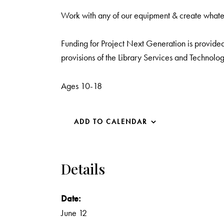
Work with any of our equipment & create what
Funding for Project Next Generation is provided 
provisions of the Library Services and Technolog
Ages 10-18
ADD TO CALENDAR
Details
Date:
June 12