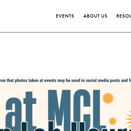
EVENTS
ABOUT US
RESO