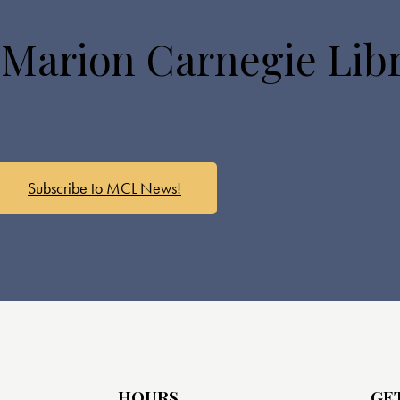
 Marion Carnegie Lib
Subscribe to MCL News!
HOURS
GE