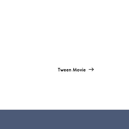
Tween Movie