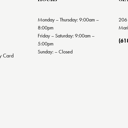
Monday – Thursday: 9:00am –
206 
8:00pm
Mari
Friday – Saturday: 9:00am –
(61
5:00pm
Sunday: – Closed
y Card