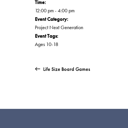
Time:
12:00 pm - 4:00 pm
Event Category:
Project Next Generation
Event Tags:
Ages 10-18
Life Size Board Games