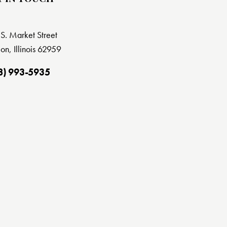
S. Market Street
on, Illinois 62959
8) 993-5935