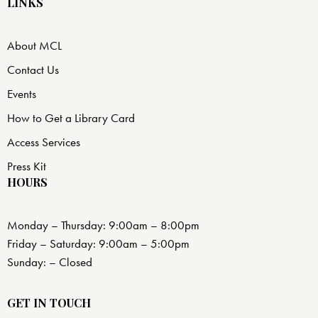
LINKS
About MCL
Contact Us
Events
How to Get a Library Card
Access Services
Press Kit
HOURS
Monday – Thursday: 9:00am – 8:00pm
Friday – Saturday: 9:00am – 5:00pm
Sunday: – Closed
GET IN TOUCH