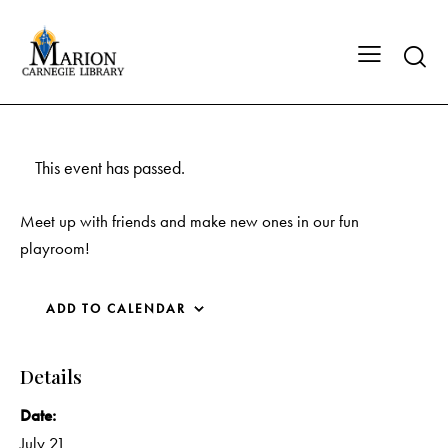
This event has passed.
Meet up with friends and make new ones in our fun
playroom!
ADD TO CALENDAR
Details
Date:
July 21