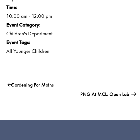
Time:
10:00 am - 12:00 pm
Event Category:
Children's Department
Event Tags:
All Younger Children
Gardening For Moths
PNG At MCL: Open Lab