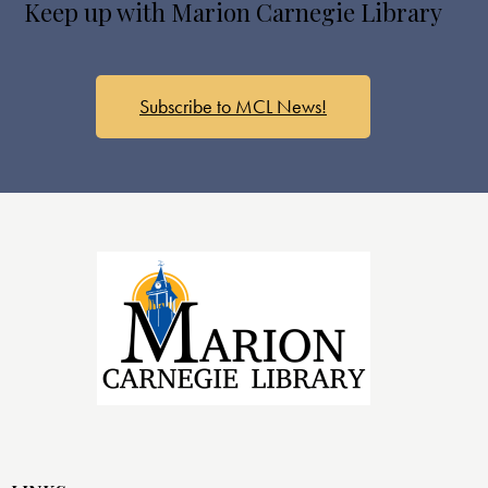
Keep up with Marion Carnegie Library
Subscribe to MCL News!