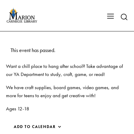
This event has passed.
Want a chill place to hang after school? Take advantage of
our YA Department to study, craft, game, or read!
We have craft supplies, board games, video games, and
more for teens to enjoy and get creative with!
Ages 12-18
ADD TO CALENDAR