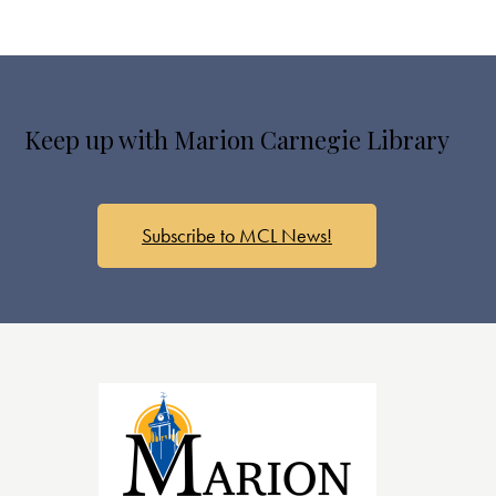
Keep up with Marion Carnegie Library
Subscribe to MCL News!