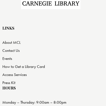
LINKS
About MCL
Contact Us
Events
How to Get a Library Card
Access Services
Press Kit
HOURS
Monday – Thursday: 9:00am – 8:00pm